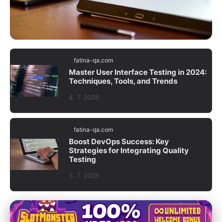
fatina-qa.com
fatina-qa.com
Boost Software Quality: Mastering
Master User Interface Testing in 2024:
Techniques, Tools, and Trends
Analysis & Improvement of Testing
Results
4. 7. 2026
5. 7. 2026
· 8 min read
fatina-qa.com
Boost DevOps Success: Key
Strategies for Integrating Quality
Testing
3. 7. 2026