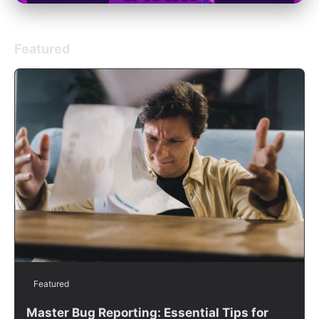
Featured
Featured
Master Bug Reporting: Essential Tips for