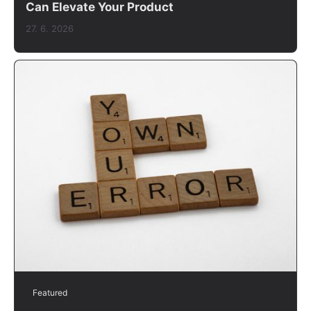
Can Elevate Your Product
27. 6. 2026
Featured