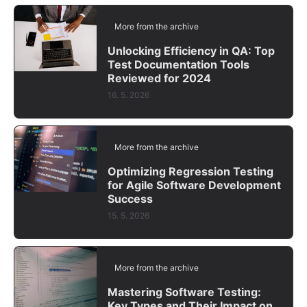
More from the archive
Unlocking Efficiency in QA: Top
Test Documentation Tools
Reviewed for 2024
16. 5. 2026
More from the archive
Optimizing Regression Testing
for Agile Software Development
Success
15. 5. 2026
More from the archive
Mastering Software Testing:
Key Types and Their Impact on