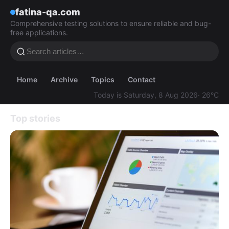
fatina-qa.com
Comprehensive testing solutions to ensure reliable and bug-
free applications.
Home
Archive
Topics
Contact
Today is Saturday, 8 Aug 2026
· 26°C
Top stories