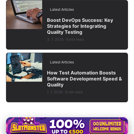
Latest Articles
Boost DevOps Success: Key
Strategies for Integrating
Quality Testing
3. 7. 2026
· 9 min read
Latest Articles
How Test Automation Boosts
Software Development Speed &
Quality
1. 7. 2026
· 8 min read