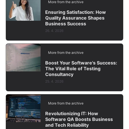
More from the archive
Ensuring Satisfaction: How
Quality Assurance Shapes
Business Success
26. 4. 2026
More from the archive
Boost Your Software's Success:
The Vital Role of Testing
Consultancy
25. 4. 2026
More from the archive
Revolutionizing IT: How
Software QA Boosts Business
and Tech Reliability