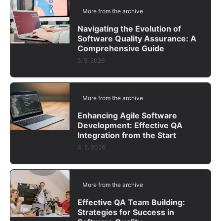
More from the archive
Navigating the Evolution of
Software Quality Assurance: A
Comprehensive Guide
5. 5. 2026
More from the archive
Enhancing Agile Software
Development: Effective QA
Integration from the Start
4. 5. 2026
More from the archive
Effective QA Team Building:
Strategies for Success in