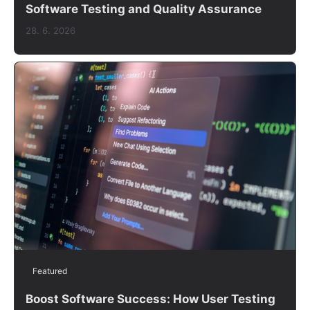
Software Testing and Quality Assurance
28. 6. 2026
Featured
Boost Software Success: How User Testing