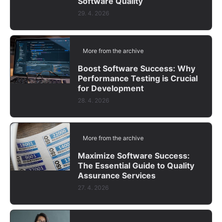
Software Quality
29. 4. 2026
More from the archive
Boost Software Success: Why
Performance Testing is Crucial
for Development
28. 4. 2026
More from the archive
Maximize Software Success:
The Essential Guide to Quality
Assurance Services
27. 4. 2026