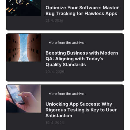
Optimize Your Software: Master
Bug Tracking for Flawless Apps
21. 4. 2026
More from the archive
Boosting Business with Modern
QA: Aligning with Today's
Quality Standards
20. 4. 2026
More from the archive
Unlocking App Success: Why
Rigorous Testing is Key to User
Satisfaction
19. 4. 2026