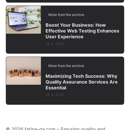
More from the archive
Boost Your Business: How
Effective Web Testing Enhances
User Experience
18. 4. 2026
More from the archive
Maximizing Tech Success: Why
Quality Assurance Services Are
Essential
16. 4. 2026
© 2026 fatina-qa.com – Ensuring quality and