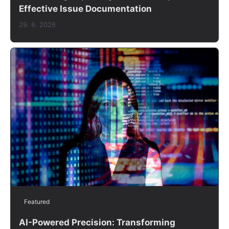
Effective Issue Documentation
29. 6. 2026
Featured
AI-Powered Precision: Transforming