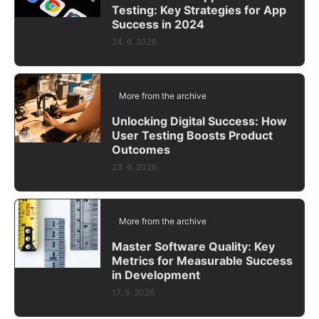
Testing: Key Strategies for App
Success in 2024
24. 6. 2026
More from the archive
Unlocking Digital Success: How
User Testing Boosts Product
Outcomes
23. 6. 2026
More from the archive
Master Software Quality: Key
Metrics for Measurable Success
in Development
17. 5. 2026