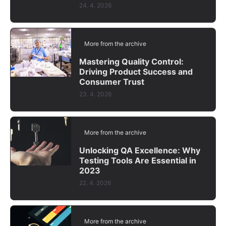
24. 4. 2026
More from the archive
Mastering Quality Control:
Driving Product Success and
Consumer Trust
23. 4. 2026
More from the archive
Unlocking QA Excellence: Why
Testing Tools Are Essential in
2023
22. 4. 2026
More from the archive