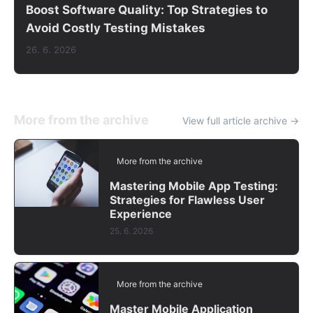
Boost Software Quality: Top Strategies to
Avoid Costly Testing Mistakes
26. 6. 2026
More from the archive
View full article archive →
More from the archive
Mastering Mobile App Testing:
Strategies for Flawless User
Experience
25. 6. 2026
More from the archive
Master Mobile Application