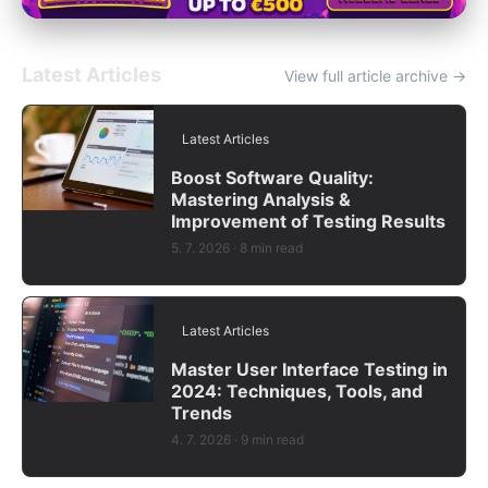
Latest Articles
View full article archive →
Latest Articles
Boost Software Quality:
Mastering Analysis &
Improvement of Testing Results
5. 7. 2026
· 8 min read
Latest Articles
Master User Interface Testing in
2024: Techniques, Tools, and
Trends
4. 7. 2026
· 9 min read