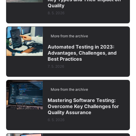
Quality
8. 5. 2026
More from the archive
Automated Testing in 2023:
Advantages, Challenges, and
Best Practices
7. 5. 2026
More from the archive
Mastering Software Testing:
Overcome Key Challenges for
Quality Assurance
6. 5. 2026