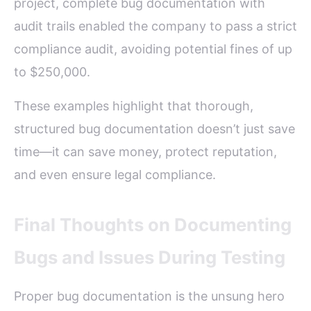
project, complete bug documentation with
audit trails enabled the company to pass a strict
compliance audit, avoiding potential fines of up
to $250,000.
These examples highlight that thorough,
structured bug documentation doesn’t just save
time—it can save money, protect reputation,
and even ensure legal compliance.
Final Thoughts on Documenting
Bugs and Issues During Testing
Proper bug documentation is the unsung hero