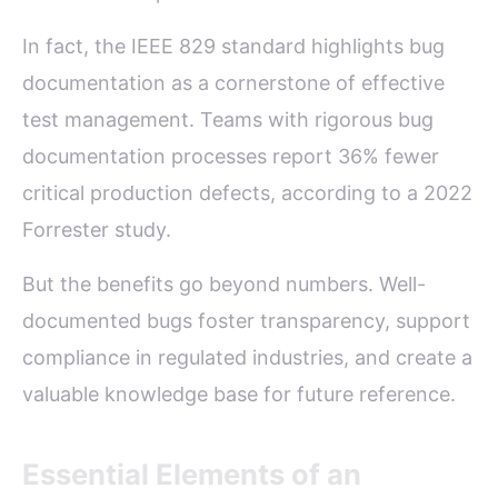
In fact, the IEEE 829 standard highlights bug
documentation as a cornerstone of effective
test management. Teams with rigorous bug
documentation processes report 36% fewer
critical production defects, according to a 2022
Forrester study.
But the benefits go beyond numbers. Well-
documented bugs foster transparency, support
compliance in regulated industries, and create a
valuable knowledge base for future reference.
Essential Elements of an