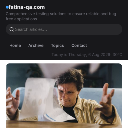
fatina-qa.com
Comprehensive testing solutions to ensure reliable and bug-
free applications.
Home
Archive
Topics
Contact
Today is Thursday, 6 Aug 2026
· 30°C