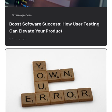
fatina-qa.com
Boost Software Success: How User Testing
Can Elevate Your Product
27. 6. 2026