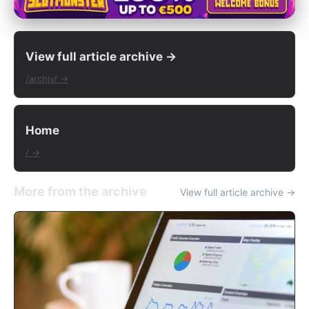
View full article archive →
/archiv/ →
Home
/ →
More from the archive
View full article archive →