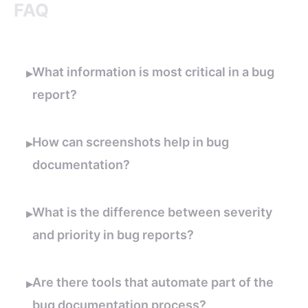
FAQ
What information is most critical in a bug
▸
report?
How can screenshots help in bug
▸
documentation?
What is the difference between severity
▸
and priority in bug reports?
Are there tools that automate part of the
▸
bug documentation process?