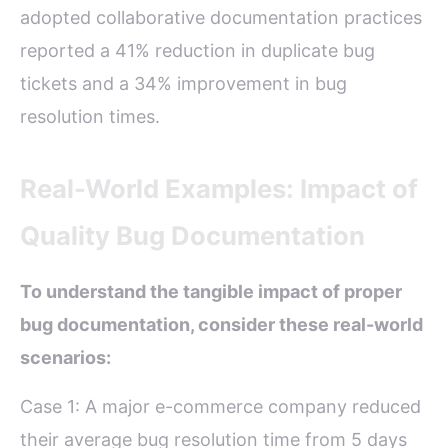
adopted collaborative documentation practices
reported a 41% reduction in duplicate bug
tickets and a 34% improvement in bug
resolution times.
Real-World Examples: Impact of
Quality Bug Documentation
To understand the tangible impact of proper
bug documentation, consider these real-world
scenarios:
Case 1: A major e-commerce company reduced
their average bug resolution time from 5 days