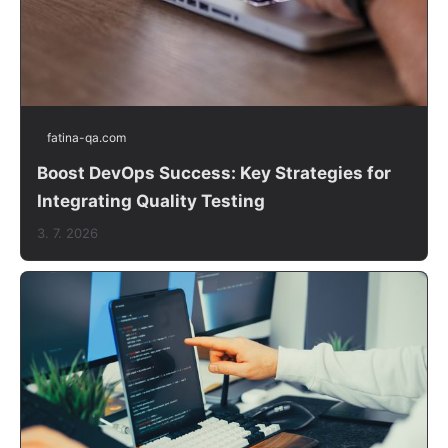
fatina-qa.com
Boost DevOps Success: Key Strategies for
Integrating Quality Testing
3. 7. 2026