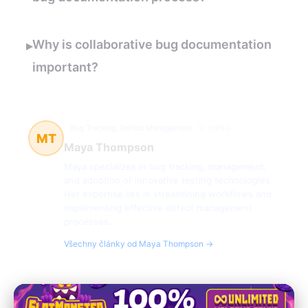
Why is collaborative bug documentation
▸
important?
Bug Tracking, Defect Management
17 článků
MT
Maya Thompson
Maya specializes in bug tracking, management,
and adoption of innovative testing technologies.
Her expertise lies in streamlining workflows and
implementing effective defect management
processes.
Všechny články od Maya Thompson →