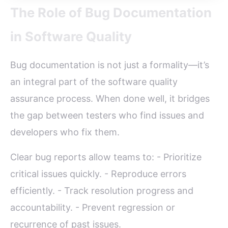
The Role of Bug Documentation
in Software Quality
Bug documentation is not just a formality—it’s
an integral part of the software quality
assurance process. When done well, it bridges
the gap between testers who find issues and
developers who fix them.
Clear bug reports allow teams to: - Prioritize
critical issues quickly. - Reproduce errors
efficiently. - Track resolution progress and
accountability. - Prevent regression or
recurrence of past issues.