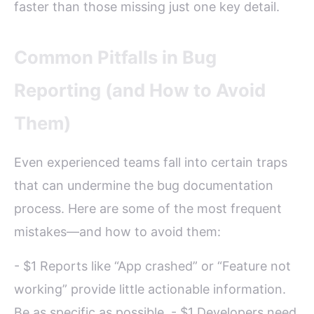
faster than those missing just one key detail.
Common Pitfalls in Bug
Reporting (and How to Avoid
Them)
Even experienced teams fall into certain traps
that can undermine the bug documentation
process. Here are some of the most frequent
mistakes—and how to avoid them:
- $1 Reports like “App crashed” or “Feature not
working” provide little actionable information.
Be as specific as possible. - $1 Developers need