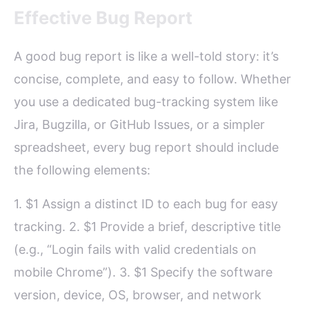
Effective Bug Report
A good bug report is like a well-told story: it’s
concise, complete, and easy to follow. Whether
you use a dedicated bug-tracking system like
Jira, Bugzilla, or GitHub Issues, or a simpler
spreadsheet, every bug report should include
the following elements:
1. $1 Assign a distinct ID to each bug for easy
tracking. 2. $1 Provide a brief, descriptive title
(e.g., “Login fails with valid credentials on
mobile Chrome”). 3. $1 Specify the software
version, device, OS, browser, and network