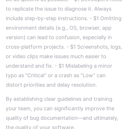
to replicate the issue to diagnose it. Always
include step-by-step instructions. - $1 Omitting
environment details (e.g., OS, browser, app
version) can lead to confusion, especially in
cross-platform projects. - $1 Screenshots, logs,
or video clips make issues much easier to
understand and fix. - $1 Mislabeling a minor
typo as “Critical” or a crash as “Low” can
distort priorities and delay resolution.
By establishing clear guidelines and training
your team, you can significantly improve the
quality of bug documentation—and ultimately,
the quality of your software.