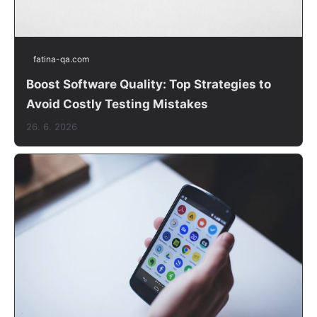
fatina-qa.com
Boost Software Quality: Top Strategies to
Avoid Costly Testing Mistakes
26. 6. 2026