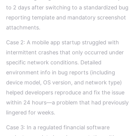
to 2 days after switching to a standardized bug
reporting template and mandatory screenshot
attachments.
Case 2: A mobile app startup struggled with
intermittent crashes that only occurred under
specific network conditions. Detailed
environment info in bug reports (including
device model, OS version, and network type)
helped developers reproduce and fix the issue
within 24 hours—a problem that had previously
lingered for weeks.
Case 3: In a regulated financial software