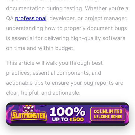
documentation during testing. Whether you’re a
QA
professional
, developer, or project manager,
understanding how to properly document bugs
is essential for delivering high-quality software
on time and within budget.
This article will walk you through best
practices, essential components, and
actionable tips to ensure your bug reports are
clear, helpful, and actionable.