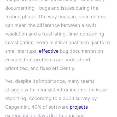
documenting—bugs and issues during the
testing phase. The way bugs are documented
can mean the difference between a swift
resolution and a frustrating, time-consuming
investigation. From multinational tech giants to
small startups,
effective
bug documentation
ensures that problems are understood,
prioritized, and fixed efficiently.
Yet, despite its importance, many teams
struggle with inconsistent or incomplete issue
reporting. According to a 2023 survey by
Capgemini, 49% of software
projects
experienced delays due to poor bug