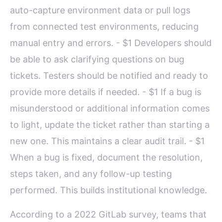
auto-capture environment data or pull logs
from connected test environments, reducing
manual entry and errors. - $1 Developers should
be able to ask clarifying questions on bug
tickets. Testers should be notified and ready to
provide more details if needed. - $1 If a bug is
misunderstood or additional information comes
to light, update the ticket rather than starting a
new one. This maintains a clear audit trail. - $1
When a bug is fixed, document the resolution,
steps taken, and any follow-up testing
performed. This builds institutional knowledge.
According to a 2022 GitLab survey, teams that