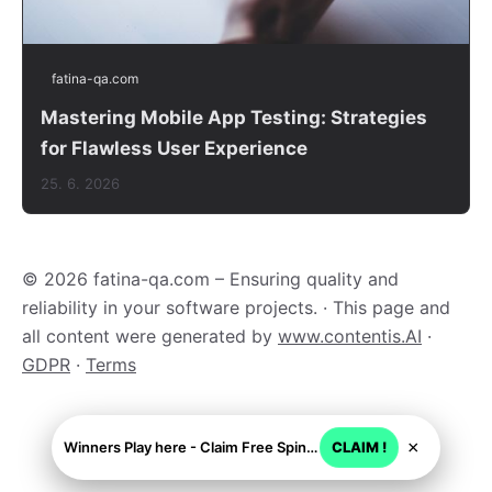
fatina-qa.com
Mastering Mobile App Testing: Strategies
for Flawless User Experience
25. 6. 2026
© 2026 fatina-qa.com – Ensuring quality and
reliability in your software projects. · This page and
all content were generated by
www.contentis.AI
·
GDPR
·
Terms
×
Winners Play here - Claim Free Spins + USD 2250
CLAIM !