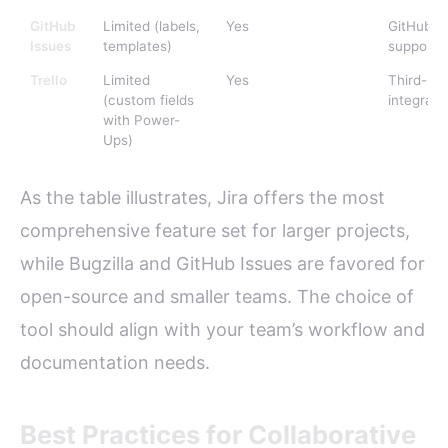
GitHub
Limited (labels,
Yes
GitHub-na
Issues
templates)
support
Trello
Limited
Yes
Third-par
(custom fields
integrati
with Power-
Ups)
As the table illustrates, Jira offers the most
comprehensive feature set for larger projects,
while Bugzilla and GitHub Issues are favored for
open-source and smaller teams. The choice of
tool should align with your team’s workflow and
documentation needs.
Best Practices for Collaborative