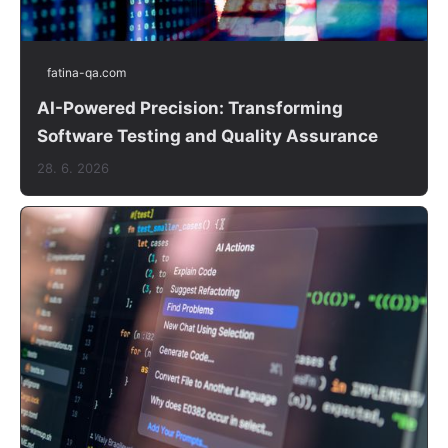
fatina-qa.com
AI-Powered Precision: Transforming
Software Testing and Quality Assurance
28. 6. 2026