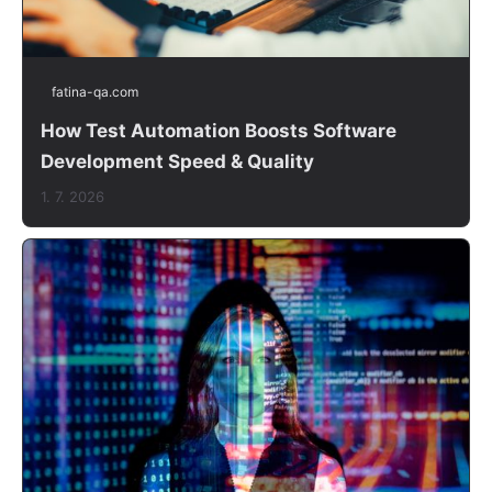
fatina-qa.com
How Test Automation Boosts Software
Development Speed & Quality
1. 7. 2026