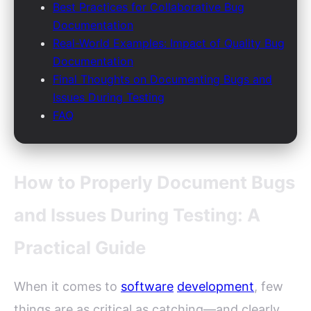
Best Practices for Collaborative Bug
Documentation
Real-World Examples: Impact of Quality Bug
Documentation
Final Thoughts on Documenting Bugs and
Issues During Testing
FAQ
How to Properly Document Bugs
and Issues During Testing: A
Practical Guide
When it comes to
software
development
, few
things are as critical as catching—and clearly