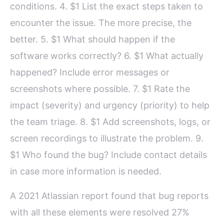
conditions. 4. $1 List the exact steps taken to
encounter the issue. The more precise, the
better. 5. $1 What should happen if the
software works correctly? 6. $1 What actually
happened? Include error messages or
screenshots where possible. 7. $1 Rate the
impact (severity) and urgency (priority) to help
the team triage. 8. $1 Add screenshots, logs, or
screen recordings to illustrate the problem. 9.
$1 Who found the bug? Include contact details
in case more information is needed.
A 2021 Atlassian report found that bug reports
with all these elements were resolved 27%