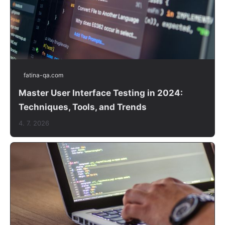
fatina-qa.com
Master User Interface Testing in 2024:
Techniques, Tools, and Trends
4. 7. 2026