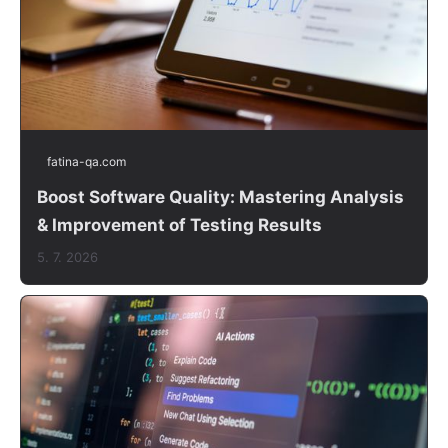
fatina-qa.com
Boost Software Quality: Mastering Analysis
& Improvement of Testing Results
5. 7. 2026