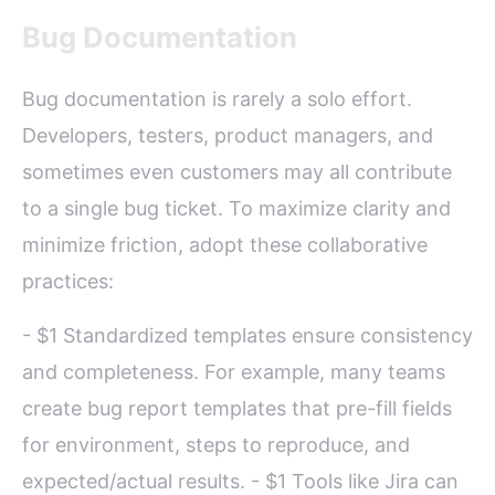
Bug Documentation
Bug documentation is rarely a solo effort.
Developers, testers, product managers, and
sometimes even customers may all contribute
to a single bug ticket. To maximize clarity and
minimize friction, adopt these collaborative
practices:
- $1 Standardized templates ensure consistency
and completeness. For example, many teams
create bug report templates that pre-fill fields
for environment, steps to reproduce, and
expected/actual results. - $1 Tools like Jira can