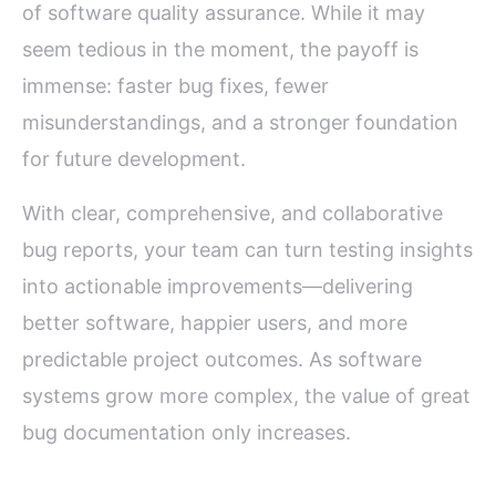
of software quality assurance. While it may
seem tedious in the moment, the payoff is
immense: faster bug fixes, fewer
misunderstandings, and a stronger foundation
for future development.
With clear, comprehensive, and collaborative
bug reports, your team can turn testing insights
into actionable improvements—delivering
better software, happier users, and more
predictable project outcomes. As software
systems grow more complex, the value of great
bug documentation only increases.