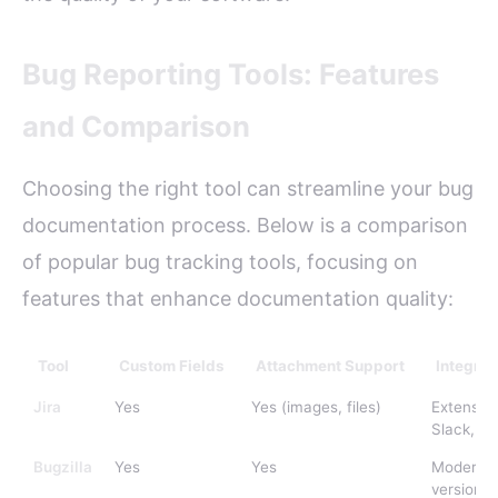
Bug Reporting Tools: Features
and Comparison
Choosing the right tool can streamline your bug
documentation process. Below is a comparison
of popular bug tracking tools, focusing on
features that enhance documentation quality:
Tool
Custom Fields
Attachment Support
Integrat
Jira
Yes
Yes (images, files)
Extensive
Slack, Gi
Bugzilla
Yes
Yes
Moderate
version c