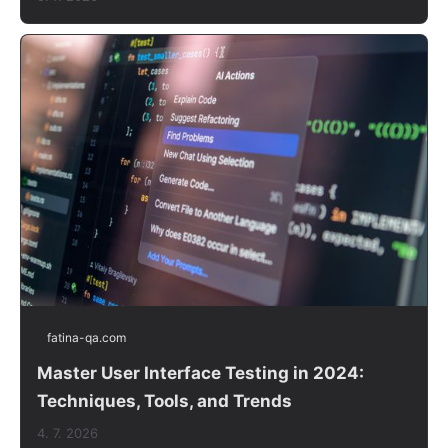
fatina-qa.com
Master User Interface Testing in 2024:
Techniques, Tools, and Trends
4. 7. 2026