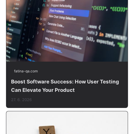
fatina-qa.com
Boost Software Success: How User Testing
Can Elevate Your Product
27. 6. 2026