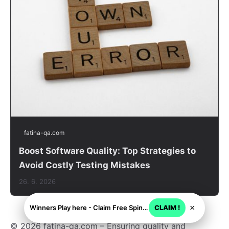
fatina-qa.com
Boost Software Quality: Top Strategies to
Avoid Costly Testing Mistakes
26. 6. 2026
×
Winners Play here - Claim Free Spins + USD 2250
CLAIM !
© 2026 fatina-qa.com – Ensuring quality and