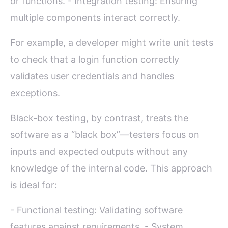
or functions. - Integration testing: Ensuring
multiple components interact correctly.
For example, a developer might write unit tests
to check that a login function correctly
validates user credentials and handles
exceptions.
Black-box testing, by contrast, treats the
software as a “black box”—testers focus on
inputs and expected outputs without any
knowledge of the internal code. This approach
is ideal for:
- Functional testing: Validating software
features against requirements. - System