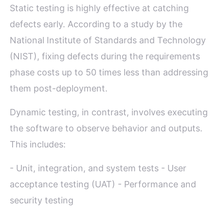
Static testing is highly effective at catching
defects early. According to a study by the
National Institute of Standards and Technology
(NIST), fixing defects during the requirements
phase costs up to 50 times less than addressing
them post-deployment.
Dynamic testing, in contrast, involves executing
the software to observe behavior and outputs.
This includes:
- Unit, integration, and system tests - User
acceptance testing (UAT) - Performance and
security testing