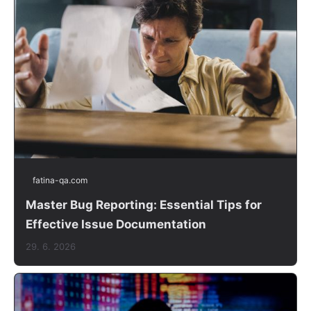
fatina-qa.com
Master Bug Reporting: Essential Tips for
Effective Issue Documentation
29. 6. 2026