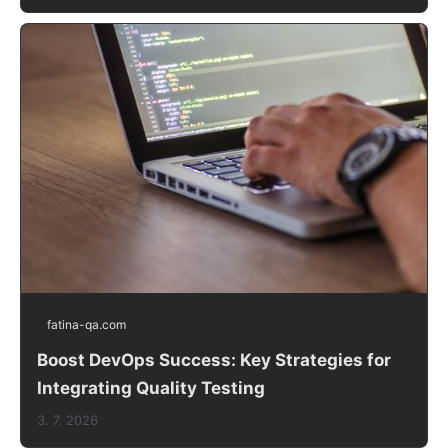
fatina-qa.com
Boost DevOps Success: Key Strategies for
Integrating Quality Testing
3. 7. 2026