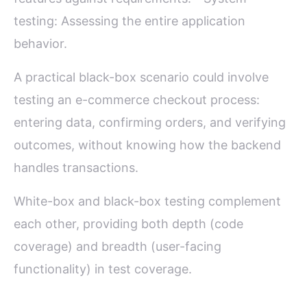
testing: Assessing the entire application
behavior.
A practical black-box scenario could involve
testing an e-commerce checkout process:
entering data, confirming orders, and verifying
outcomes, without knowing how the backend
handles transactions.
White-box and black-box testing complement
each other, providing both depth (code
coverage) and breadth (user-facing
functionality) in test coverage.