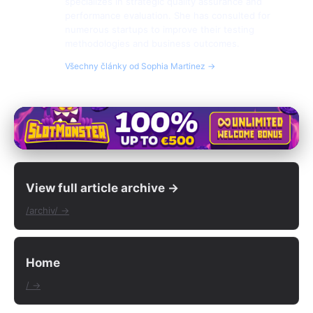
specializes in strategic quality assurance and
performance evaluation. She has consulted for
numerous startups to improve their testing
methodologies and business outcomes.
Všechny články od Sophia Martinez →
View full article archive →
/archiv/ →
Home
/ →