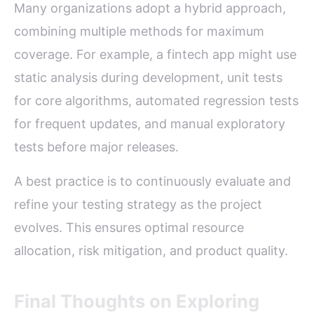
Many organizations adopt a hybrid approach,
combining multiple methods for maximum
coverage. For example, a fintech app might use
static analysis during development, unit tests
for core algorithms, automated regression tests
for frequent updates, and manual exploratory
tests before major releases.
A best practice is to continuously evaluate and
refine your testing strategy as the project
evolves. This ensures optimal resource
allocation, risk mitigation, and product quality.
Final Thoughts on Exploring