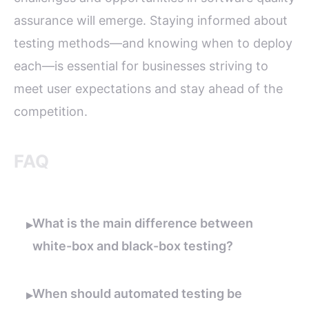
assurance will emerge. Staying informed about
testing methods—and knowing when to deploy
each—is essential for businesses striving to
meet user expectations and stay ahead of the
competition.
FAQ
What is the main difference between
▸
white-box and black-box testing?
When should automated testing be
▸