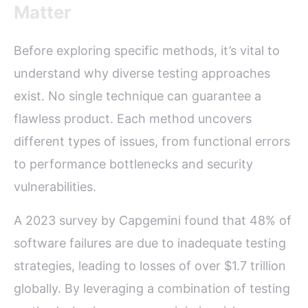
Matter
Before exploring specific methods, it’s vital to
understand why diverse testing approaches
exist. No single technique can guarantee a
flawless product. Each method uncovers
different types of issues, from functional errors
to performance bottlenecks and security
vulnerabilities.
A 2023 survey by Capgemini found that 48% of
software failures are due to inadequate testing
strategies, leading to losses of over $1.7 trillion
globally. By leveraging a combination of testing