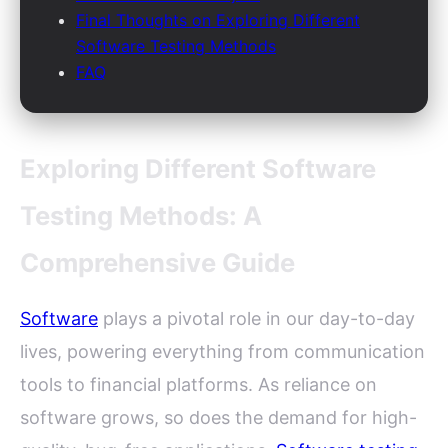
Final Thoughts on Exploring Different
Software Testing Methods
FAQ
Exploring Different Software
Testing Methods: A
Comprehensive Guide
Software
plays a pivotal role in our day-to-day
lives, powering everything from communication
tools to financial platforms. As reliance on
software grows, so does the demand for high-