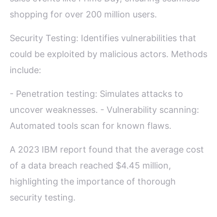
shopping for over 200 million users.
Security Testing: Identifies vulnerabilities that
could be exploited by malicious actors. Methods
include:
- Penetration testing: Simulates attacks to
uncover weaknesses. - Vulnerability scanning:
Automated tools scan for known flaws.
A 2023 IBM report found that the average cost
of a data breach reached $4.45 million,
highlighting the importance of thorough
security testing.