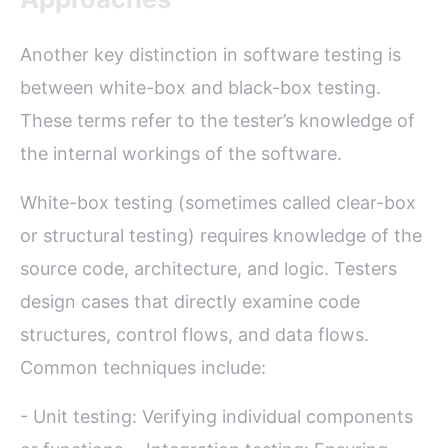
Another key distinction in software testing is
between white-box and black-box testing.
These terms refer to the tester’s knowledge of
the internal workings of the software.
White-box testing (sometimes called clear-box
or structural testing) requires knowledge of the
source code, architecture, and logic. Testers
design cases that directly examine code
structures, control flows, and data flows.
Common techniques include:
- Unit testing: Verifying individual components