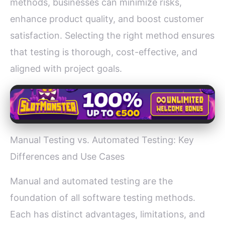
methods, businesses can minimize risks,
enhance product quality, and boost customer
satisfaction. Selecting the right method ensures
that testing is thorough, cost-effective, and
aligned with project goals.
Manual Testing vs. Automated Testing: Key
Differences and Use Cases
Manual and automated testing are the
foundation of all software testing methods.
Each has distinct advantages, limitations, and