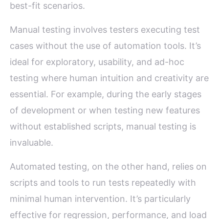
best-fit scenarios.
Manual testing involves testers executing test
cases without the use of automation tools. It’s
ideal for exploratory, usability, and ad-hoc
testing where human intuition and creativity are
essential. For example, during the early stages
of development or when testing new features
without established scripts, manual testing is
invaluable.
Automated testing, on the other hand, relies on
scripts and tools to run tests repeatedly with
minimal human intervention. It’s particularly
effective for regression, performance, and load