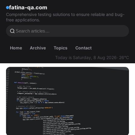
fatina-qa.com
Comprehensive testing solutions to ensure reliable and bug-
free applications.
Home
Archive
Topics
Contact
Today is Saturday, 8 Aug 2026
· 26°C