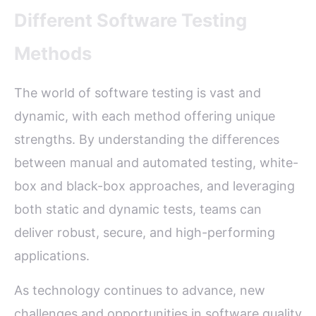
Different Software Testing
Methods
The world of software testing is vast and
dynamic, with each method offering unique
strengths. By understanding the differences
between manual and automated testing, white-
box and black-box approaches, and leveraging
both static and dynamic tests, teams can
deliver robust, secure, and high-performing
applications.
As technology continues to advance, new
challenges and opportunities in software quality