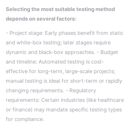
Selecting the most suitable testing method
depends on several factors:
- Project stage: Early phases benefit from static
and white-box testing; later stages require
dynamic and black-box approaches. - Budget
and timeline: Automated testing is cost-
effective for long-term, large-scale projects;
manual testing is ideal for short-term or rapidly
changing requirements. - Regulatory
requirements: Certain industries (like healthcare
or finance) may mandate specific testing types
for compliance.