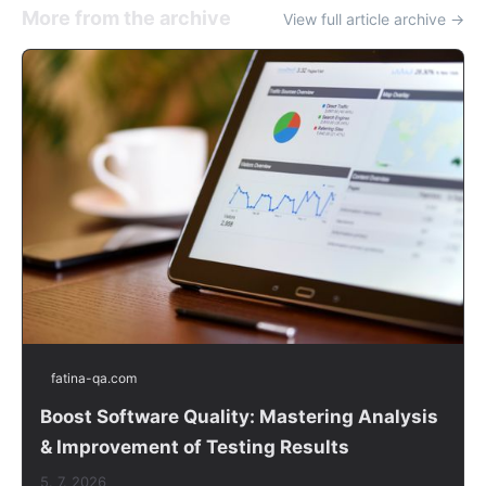
More from the archive
View full article archive →
fatina-qa.com
Boost Software Quality: Mastering Analysis
& Improvement of Testing Results
5. 7. 2026