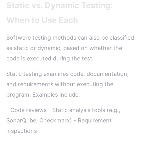
Static vs. Dynamic Testing:
When to Use Each
Software testing methods can also be classified
as static or dynamic, based on whether the
code is executed during the test.
Static testing examines code, documentation,
and requirements without executing the
program. Examples include:
- Code reviews - Static analysis tools (e.g.,
SonarQube, Checkmarx) - Requirement
inspections