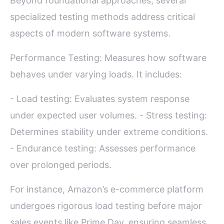
Beyond foundational approaches, several
specialized testing methods address critical
aspects of modern software systems.
Performance Testing: Measures how software
behaves under varying loads. It includes:
- Load testing: Evaluates system response
under expected user volumes. - Stress testing:
Determines stability under extreme conditions.
- Endurance testing: Assesses performance
over prolonged periods.
For instance, Amazon’s e-commerce platform
undergoes rigorous load testing before major
sales events like Prime Day, ensuring seamless