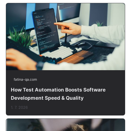
fatina-qa.com
How Test Automation Boosts Software
Development Speed & Quality
1. 7. 2026