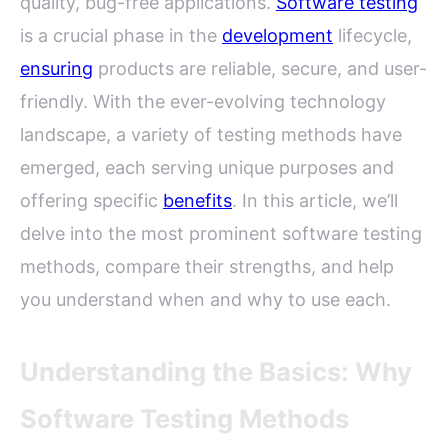
quality, bug-free applications.
Software testing
is a crucial phase in the
development
lifecycle,
ensuring
products are reliable, secure, and user-
friendly. With the ever-evolving technology
landscape, a variety of testing methods have
emerged, each serving unique purposes and
offering specific
benefits
. In this article, we’ll
delve into the most prominent software testing
methods, compare their strengths, and help
you understand when and why to use each.
Understanding the Basics: Why
Software Testing Methods