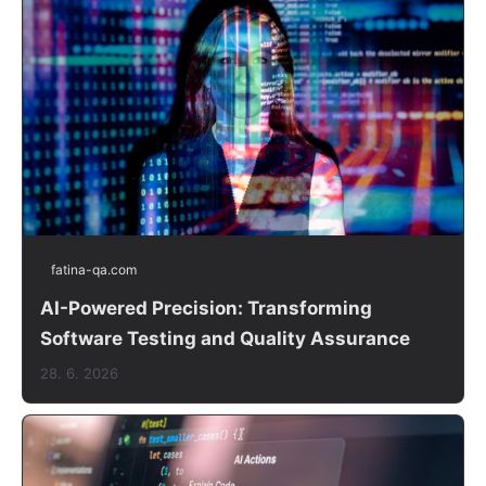
fatina-qa.com
AI-Powered Precision: Transforming
Software Testing and Quality Assurance
28. 6. 2026