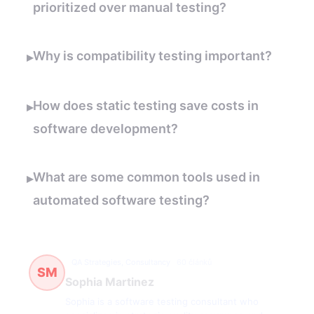
prioritized over manual testing?
Why is compatibility testing important?
▸
How does static testing save costs in
▸
software development?
What are some common tools used in
▸
automated software testing?
QA Strategies, Consultancy
60 článků
SM
Sophia Martinez
Sophia is a software testing consultant who