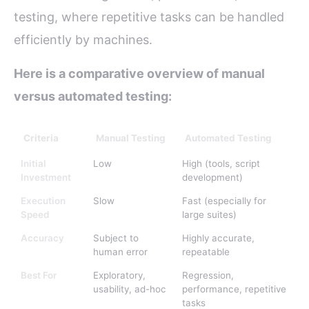
testing, where repetitive tasks can be handled
efficiently by machines.
Here is a comparative overview of manual
versus automated testing:
Criteria
Manual Testing
Automated Testing
Initial
Low
High (tools, script
Investment
development)
Execution
Slow
Fast (especially for
Speed
large suites)
Accuracy
Subject to
Highly accurate,
human error
repeatable
Best For
Exploratory,
Regression,
usability, ad-hoc
performance, repetitive
tasks