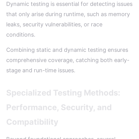
Dynamic testing is essential for detecting issues
that only arise during runtime, such as memory
leaks, security vulnerabilities, or race
conditions.
Combining static and dynamic testing ensures
comprehensive coverage, catching both early-
stage and run-time issues.
Specialized Testing Methods:
Performance, Security, and
Compatibility