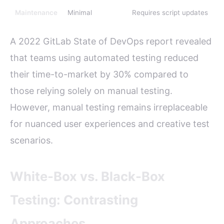
Maintenance
Minimal
Requires script updates
A 2022 GitLab State of DevOps report revealed
that teams using automated testing reduced
their time-to-market by 30% compared to
those relying solely on manual testing.
However, manual testing remains irreplaceable
for nuanced user experiences and creative test
scenarios.
White-Box vs. Black-Box
Testing: Contrasting
Approaches