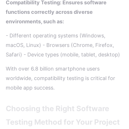
Compatibility Testing: Ensures software
functions correctly across diverse
environments, such as:
- Different operating systems (Windows,
macOS, Linux) - Browsers (Chrome, Firefox,
Safari) - Device types (mobile, tablet, desktop)
With over 6.8 billion smartphone users
worldwide, compatibility testing is critical for
mobile app success.
Choosing the Right Software
Testing Method for Your Project