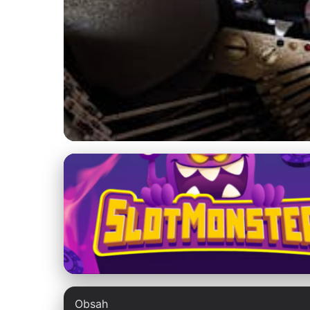
fatina-qa.com
Boost Your Websit
Testing
3. 3. 2026
· 9 min read · Author: Lucas Harper
Obsah