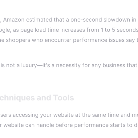
3, Amazon estimated that a one-second slowdown in 
oogle, as page load time increases from 1 to 5 seconds,
ne shoppers who encounter performance issues say th
is not a luxury—it's a necessity for any business that 
chniques and Tools
 users accessing your website at the same time and m
ur website can handle before performance starts to 