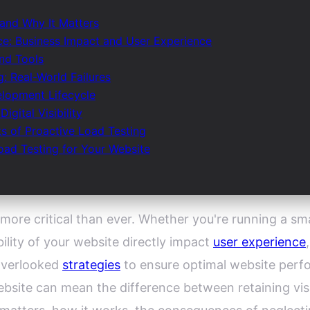
 and Why It Matters
e: Business Impact and User Experience
nd Tools
: Real-World Failures
elopment Lifecycle
gital Visibility
ts of Proactive Load Testing
ad Testing for Your Website
 more critical than ever. Whether you're running a s
bility of your website directly impact
user experience
overlooked
strategies
to ensure optimal website perfo
ebsite can mean the difference between retaining vis