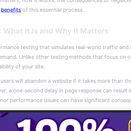
ng matters, how it works, the consequences of neglecti
l
benefits
of this essential process.
 What It Is and Why It Matters
ormance testing that simulates real-world traffic and 
demand. Unlike other testing methods that focus on c
bility of your site.
 users will abandon a website if it takes more than t
r, a one-second delay in page response can result i
minor performance issues can have significant conseq