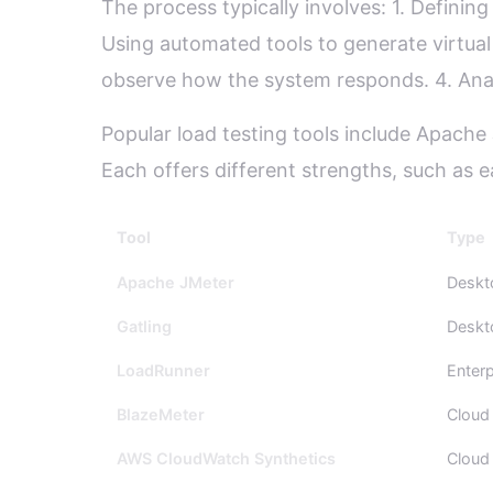
The process typically involves: 1. Definin
Using automated tools to generate virtual 
observe how the system responds. 4. Analyz
Popular load testing tools include Apach
Each offers different strengths, such as ea
Tool
Type
Apache JMeter
Deskt
Gatling
Deskt
LoadRunner
Enterp
BlazeMeter
Cloud
AWS CloudWatch Synthetics
Cloud