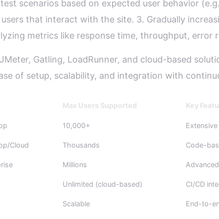
g test scenarios based on expected user behavior (e.g.
users that interact with the site. 3. Gradually incre
ing metrics like response time, throughput, error ra
e JMeter, Gatling, LoadRunner, and cloud-based solu
se of setup, scalability, and integration with continu
Max Users Supported
Key Featu
op
10,000+
Extensive
op/Cloud
Thousands
Code-bas
rise
Millions
Advanced 
Unlimited (cloud-based)
CI/CD inte
Scalable
End-to-en