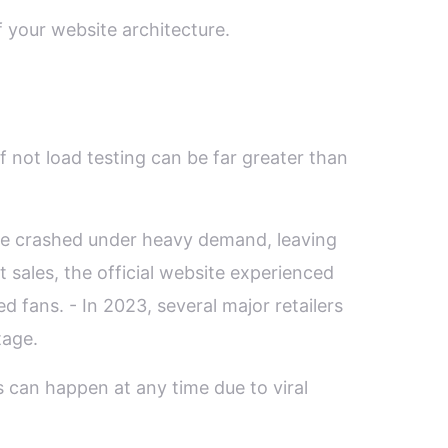
 your website architecture.
f not load testing can be far greater than
ite crashed under heavy demand, leaving
 sales, the official website experienced
ed fans. - In 2023, several major retailers
tage.
 can happen at any time due to viral