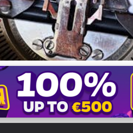
e's Speed & SEO with Ef