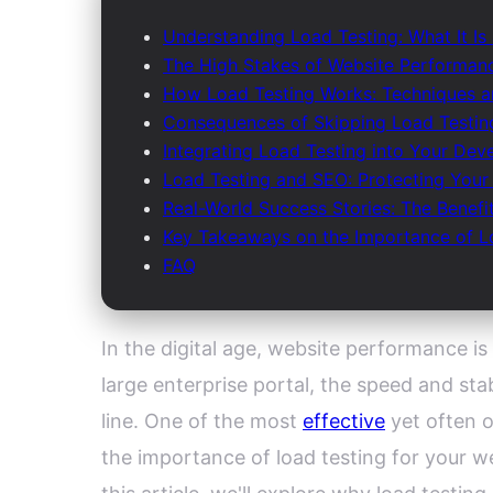
Understanding Load Testing: What It Is
The High Stakes of Website Performanc
How Load Testing Works: Techniques a
Consequences of Skipping Load Testing
Integrating Load Testing into Your Dev
Load Testing and SEO: Protecting Your Di
Real-World Success Stories: The Benefi
Key Takeaways on the Importance of Lo
FAQ
In the digital age, website performance is
large enterprise portal, the speed and sta
line. One of the most
effective
yet often 
the importance of load testing for your w