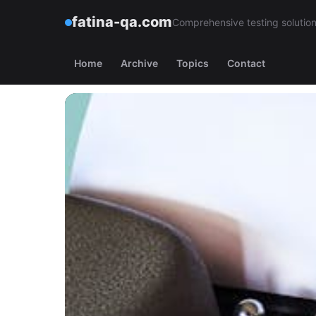
fatina-qa.com
Comprehensive testing solutions
Home
Archive
Topics
Contact