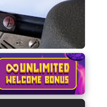
fective Load