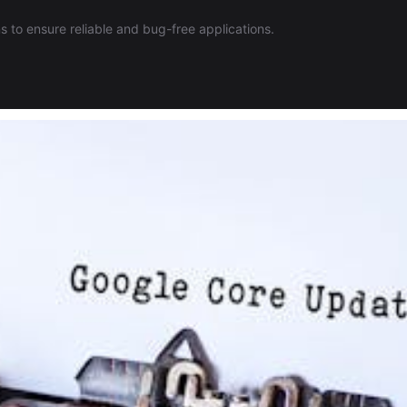
 to ensure reliable and bug-free applications.