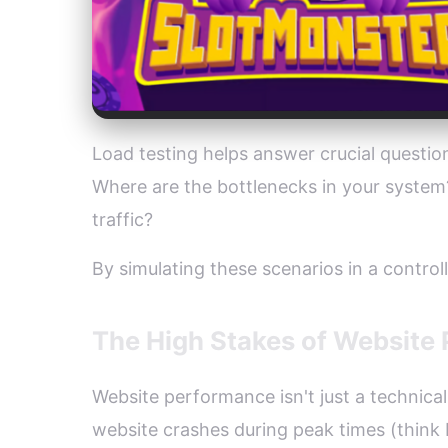
Load testing helps answer crucial questi
Where are the bottlenecks in your syste
traffic?
By simulating these scenarios in a contro
The High Stakes of Website
Website performance isn't just a technica
website crashes during peak times (think 