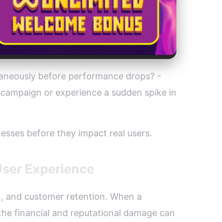
taneously before performance drops? -
campaign or experience a sudden spike in
esses before they impact real users.
User Experience
on, and customer retention. When a
 the financial and reputational damage can