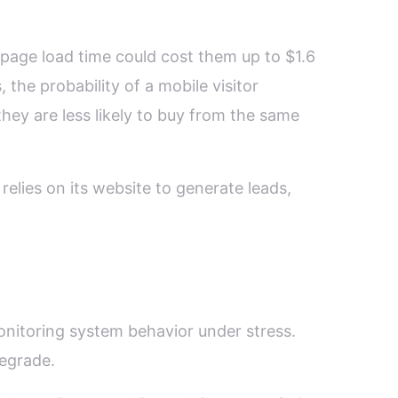
page load time could cost them up to $1.6
 the probability of a mobile visitor
ey are less likely to buy from the same
relies on its website to generate leads,
onitoring system behavior under stress.
degrade.