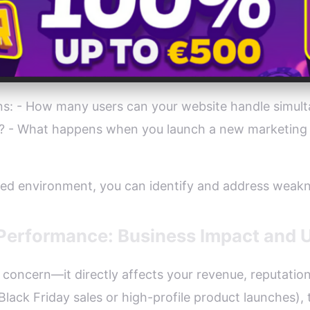
ons: - How many users can your website handle simul
m? - What happens when you launch a new marketing 
lled environment, you can identify and address weakn
 Performance: Business Impact and 
l concern—it directly affects your revenue, reputati
Black Friday sales or high-profile product launches),