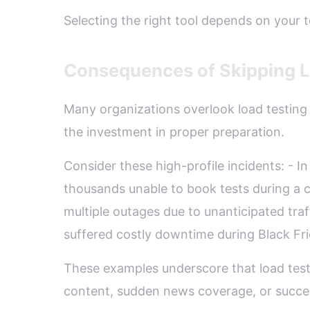
Selecting the right tool depends on your 
Consequences of Skipping Lo
Many organizations overlook load testing u
the investment in proper preparation.
Consider these high-profile incidents: -
thousands unable to book tests during a cr
multiple outages due to unanticipated traff
suffered costly downtime during Black Fri
These examples underscore that load test
content, sudden news coverage, or succe