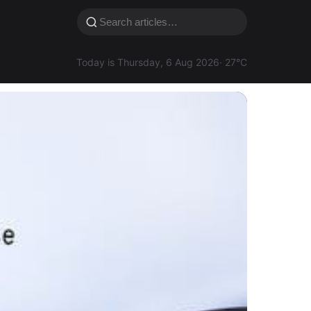
Today is Thursday, 6 Aug 2026
· 27°C