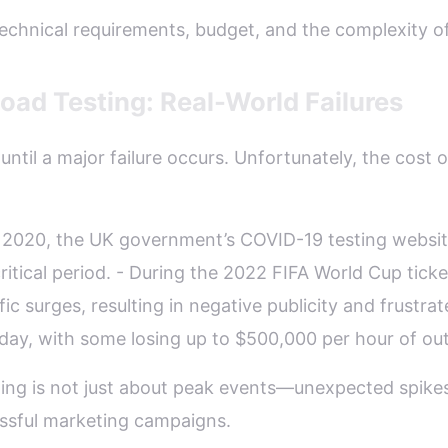
technical requirements, budget, and the complexity of
ad Testing: Real-World Failures
ntil a major failure occurs. Unfortunately, the cost o
 In 2020, the UK government’s COVID-19 testing webs
itical period. - During the 2022 FIFA World Cup ticket
ic surges, resulting in negative publicity and frustrat
day, with some losing up to $500,000 per hour of ou
ing is not just about peak events—unexpected spikes
ssful marketing campaigns.