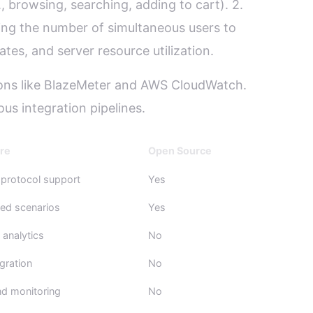
, browsing, searching, adding to cart). 2.
asing the number of simultaneous users to
tes, and server resource utilization.
tions like BlazeMeter and AWS CloudWatch.
ous integration pipelines.
re
Open Source
 protocol support
Yes
ed scenarios
Yes
analytics
No
gration
No
d monitoring
No