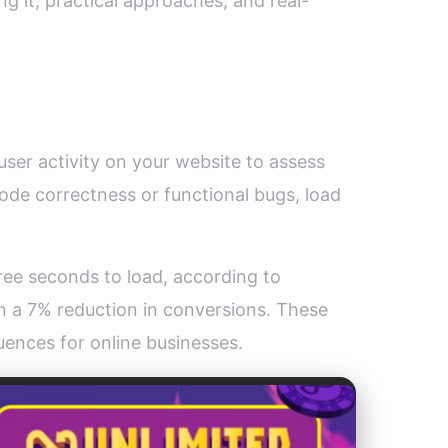
ng it, practical approaches, and real-
user activity on your website to assess
ode correctness or functional bugs, load
hree seconds to load, according to
n a 7% reduction in conversions. These
uences for online businesses.