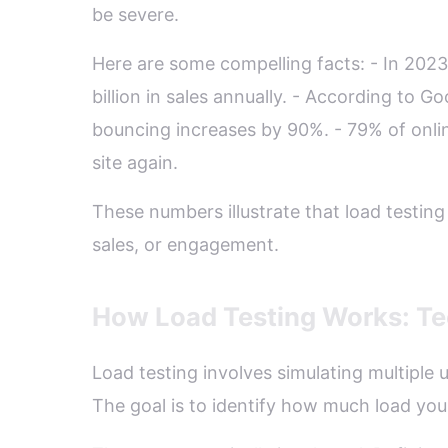
be severe.
Here are some compelling facts: - In 202
billion in sales annually. - According to G
bouncing increases by 90%. - 79% of onli
site again.
These numbers illustrate that load testing 
sales, or engagement.
How Load Testing Works: Te
Load testing involves simulating multiple
The goal is to identify how much load yo