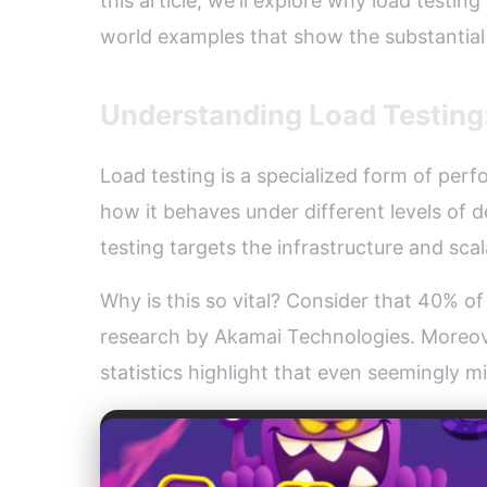
this article, we'll explore why load testi
world examples that show the substantia
Understanding Load Testing:
Load testing is a specialized form of perf
how it behaves under different levels of 
testing targets the infrastructure and scala
Why is this so vital? Consider that 40% of
research by Akamai Technologies. Moreove
statistics highlight that even seemingly 