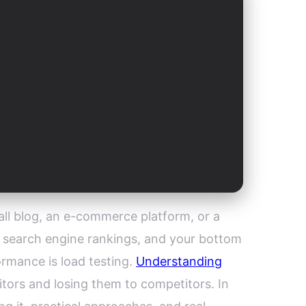
mall blog, an e-commerce platform, or a
, search engine rankings, and your bottom
rmance is load testing.
Understanding
itors and losing them to competitors. In