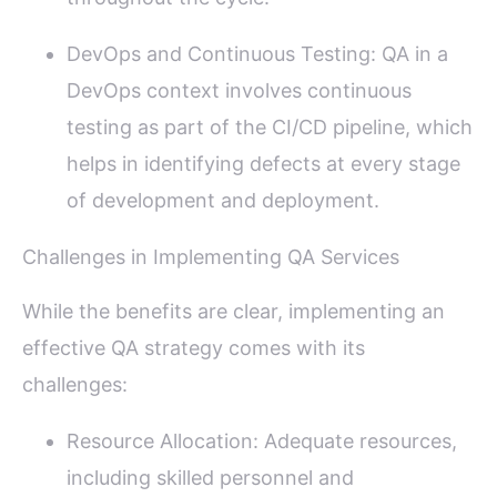
DevOps and Continuous Testing: QA in a
DevOps context involves continuous
testing as part of the CI/CD pipeline, which
helps in identifying defects at every stage
of development and deployment.
Challenges in Implementing QA Services
While the benefits are clear, implementing an
effective QA strategy comes with its
challenges:
Resource Allocation: Adequate resources,
including skilled personnel and