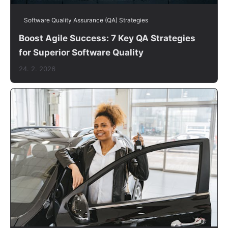
Software Quality Assurance (QA) Strategies
Boost Agile Success: 7 Key QA Strategies
for Superior Software Quality
24. 2. 2026