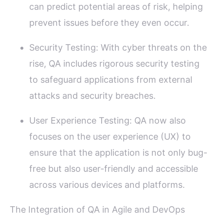
can predict potential areas of risk, helping
prevent issues before they even occur.
Security Testing: With cyber threats on the
rise, QA includes rigorous security testing
to safeguard applications from external
attacks and security breaches.
User Experience Testing: QA now also
focuses on the user experience (UX) to
ensure that the application is not only bug-
free but also user-friendly and accessible
across various devices and platforms.
The Integration of QA in Agile and DevOps