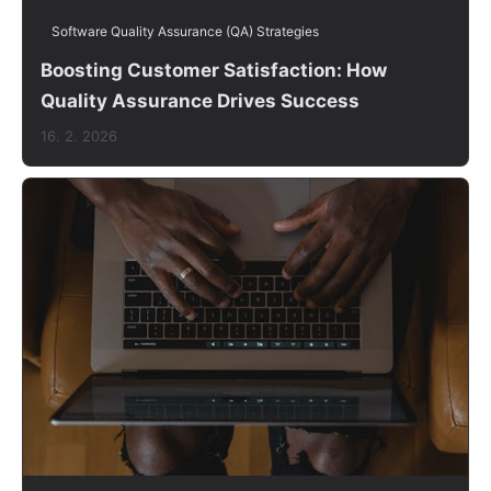
Software Quality Assurance (QA) Strategies
Boosting Customer Satisfaction: How
Quality Assurance Drives Success
16. 2. 2026