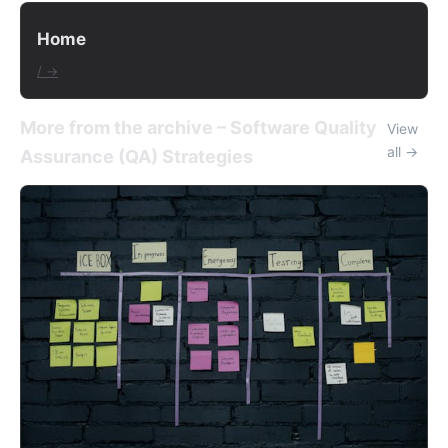
Home
/ →
More from the archive – Software Quality
View
all →
Assurance (QA) Strategies