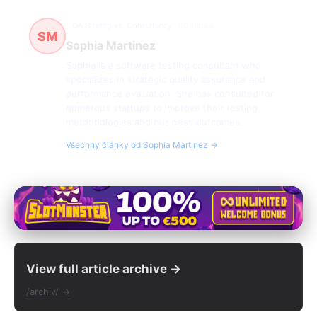
QA Strategies, Consultancy
60 článků
SM
Sophia Martinez
Sophia is a software testing consultant who
specializes in strategic quality assurance and
performance evaluation. She has consulted for
numerous startups to improve their testing
methodologies and business outcomes.
Všechny články od Sophia Martinez →
View full article archive →
/archiv/ →