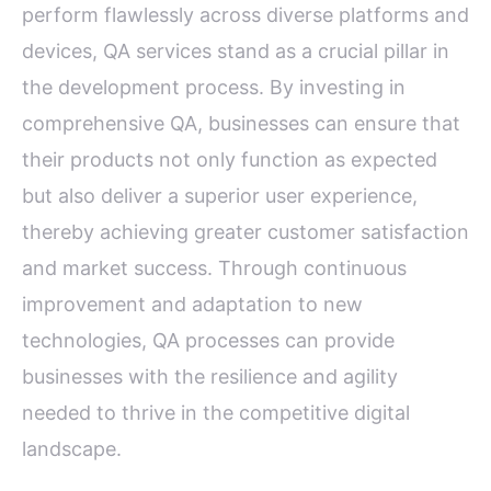
perform flawlessly across diverse platforms and
devices, QA services stand as a crucial pillar in
the development process. By investing in
comprehensive QA, businesses can ensure that
their products not only function as expected
but also deliver a superior user experience,
thereby achieving greater customer satisfaction
and market success. Through continuous
improvement and adaptation to new
technologies, QA processes can provide
businesses with the resilience and agility
needed to thrive in the competitive digital
landscape.