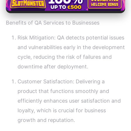
Benefits of QA Services to Businesses
Risk Mitigation: QA detects potential issues
and vulnerabilities early in the development
cycle, reducing the risk of failures and
downtime after deployment.
Customer Satisfaction: Delivering a
product that functions smoothly and
efficiently enhances user satisfaction and
loyalty, which is crucial for business
growth and reputation.