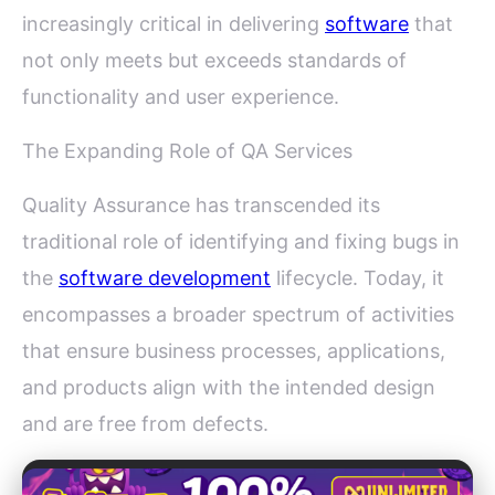
increasingly critical in delivering
software
that
not only meets but exceeds standards of
functionality and user experience.
The Expanding Role of QA Services
Quality Assurance has transcended its
traditional role of identifying and fixing bugs in
the
software development
lifecycle. Today, it
encompasses a broader spectrum of activities
that ensure business processes, applications,
and products align with the intended design
and are free from defects.