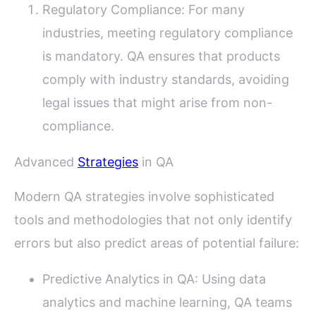
Regulatory Compliance: For many
industries, meeting regulatory compliance
is mandatory. QA ensures that products
comply with industry standards, avoiding
legal issues that might arise from non-
compliance.
Advanced
Strategies
in QA
Modern QA strategies involve sophisticated
tools and methodologies that not only identify
errors but also predict areas of potential failure:
Predictive Analytics in QA: Using data
analytics and machine learning, QA teams