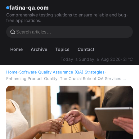
fatina-qa.com
Comprehensive testing solutions to ensure reliable and bug-
free applications.
Home
Archive
Topics
Contact
Today is Sunday, 9 Aug 2026
· 21°C
Home
›
Software Quality Assurance (QA) Strategies
›
Enhancing Product Quality: The Crucial Role of QA Services …