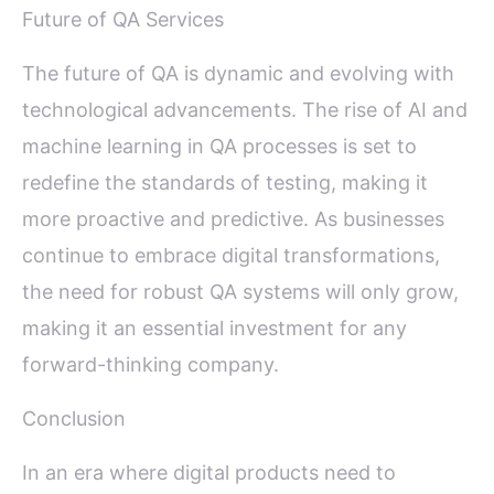
Future of QA Services
The future of QA is dynamic and evolving with
technological advancements. The rise of AI and
machine learning in QA processes is set to
redefine the standards of testing, making it
more proactive and predictive. As businesses
continue to embrace digital transformations,
the need for robust QA systems will only grow,
making it an essential investment for any
forward-thinking company.
Conclusion
In an era where digital products need to