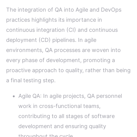
The integration of QA into Agile and DevOps
practices highlights its importance in
continuous integration (CI) and continuous
deployment (CD) pipelines. In agile
environments, QA processes are woven into
every phase of development, promoting a
proactive approach to quality, rather than being
a final testing step.
Agile QA: In agile projects, QA personnel
work in cross-functional teams,
contributing to all stages of software
development and ensuring quality
throughout the cycle.