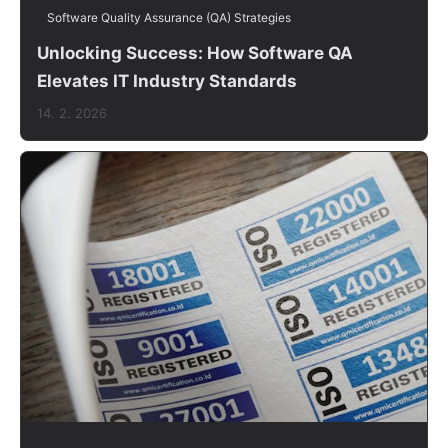
Software Quality Assurance (QA) Strategies
Unlocking Success: How Software QA
Elevates IT Industry Standards
14. 2. 2026