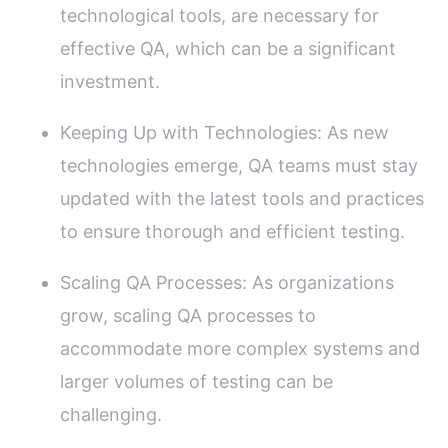
technological tools, are necessary for
effective QA, which can be a significant
investment.
Keeping Up with Technologies: As new
technologies emerge, QA teams must stay
updated with the latest tools and practices
to ensure thorough and efficient testing.
Scaling QA Processes: As organizations
grow, scaling QA processes to
accommodate more complex systems and
larger volumes of testing can be
challenging.