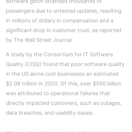
software glitch stranded thousands of
passengers due to untested updates, resulting
in millions of dollars in compensation and a
significant drop in customer trust, as reported
by The Wall Street Journal.
A study by the Consortium for IT Software
Quality (CISQ) found that poor software quality
in the US alone cost businesses an estimated
$2.08 trillion in 2020. Of this, over $500 billion
was attributed to operational failures that
directly impacted customers, such as outages,
data breaches, and usability issues.