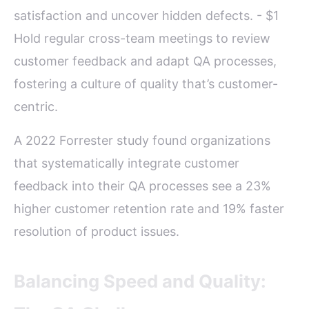
satisfaction and uncover hidden defects. - $1
Hold regular cross-team meetings to review
customer feedback and adapt QA processes,
fostering a culture of quality that’s customer-
centric.
A 2022 Forrester study found organizations
that systematically integrate customer
feedback into their QA processes see a 23%
higher customer retention rate and 19% faster
resolution of product issues.
Balancing Speed and Quality: