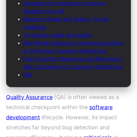
Strategies for Integrating Customer
Feedback into QA
Balancing Speed and Quality: The QA
Challenge
To balance speed and quality:
Real-World Examples: Companies Excelling
at QA-Driven Customer Satisfaction
Final Thoughts: Measuring and Maximizing
QA’s Contribution to Customer Satisfaction
FAQ
Quality Assurance
(QA) is often viewed as a
technical checkpoint within the
software
development
lifecycle. However, its impact
stretches far beyond bug detection and