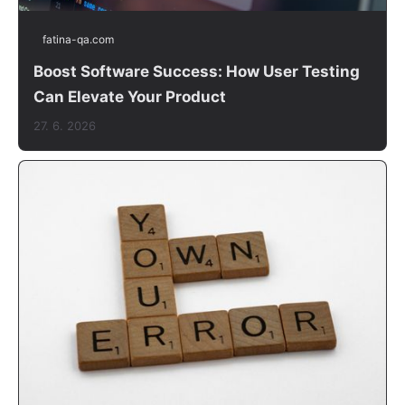
fatina-qa.com
Boost Software Success: How User Testing
Can Elevate Your Product
27. 6. 2026