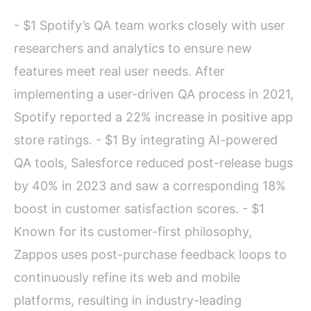
- $1 Spotify’s QA team works closely with user
researchers and analytics to ensure new
features meet real user needs. After
implementing a user-driven QA process in 2021,
Spotify reported a 22% increase in positive app
store ratings. - $1 By integrating AI-powered
QA tools, Salesforce reduced post-release bugs
by 40% in 2023 and saw a corresponding 18%
boost in customer satisfaction scores. - $1
Known for its customer-first philosophy,
Zappos uses post-purchase feedback loops to
continuously refine its web and mobile
platforms, resulting in industry-leading