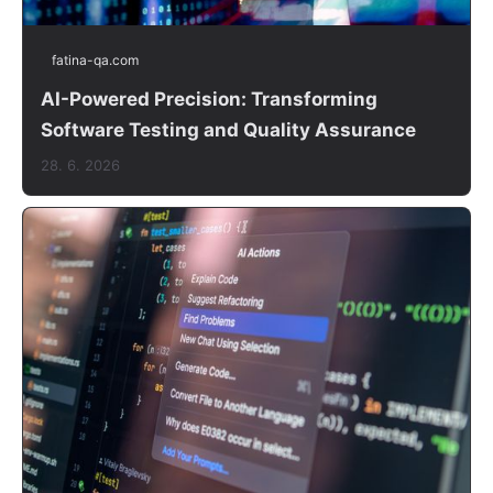
fatina-qa.com
AI-Powered Precision: Transforming
Software Testing and Quality Assurance
28. 6. 2026