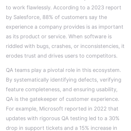
to work flawlessly. According to a 2023 report
by Salesforce, 88% of customers say the
experience a company provides is as important
as its product or service. When software is
riddled with bugs, crashes, or inconsistencies, it
erodes trust and drives users to competitors.
QA teams play a pivotal role in this ecosystem.
By systematically identifying defects, verifying
feature completeness, and ensuring usability,
QA is the gatekeeper of customer experience.
For example, Microsoft reported in 2022 that
updates with rigorous QA testing led to a 30%
drop in support tickets and a 15% increase in