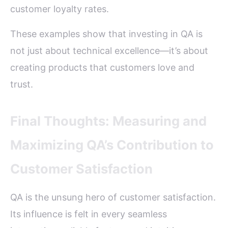
customer loyalty rates.
These examples show that investing in QA is
not just about technical excellence—it’s about
creating products that customers love and
trust.
Final Thoughts: Measuring and
Maximizing QA’s Contribution to
Customer Satisfaction
QA is the unsung hero of customer satisfaction.
Its influence is felt in every seamless