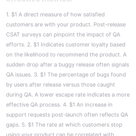
1. $1 A direct measure of how satisfied
customers are with your product. Post-release
CSAT surveys can pinpoint the impact of QA
efforts. 2. $1 Indicates customer loyalty based
on the likelihood to recommend the product. A
sudden drop after a buggy release often signals
QA issues. 3. $1 The percentage of bugs found
by users after release versus those caught
during QA. A lower escape rate indicates a more
effective QA process. 4. $1 An increase in
support requests post-launch often reflects QA
gaps. 5. $1 The rate at which customers stop
using your product can be correlated with