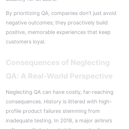
By prioritizing QA, companies don’t just avoid
negative outcomes; they proactively build
positive, memorable experiences that keep
customers loyal.
Consequences of Neglecting
QA: A Real-World Perspective
Neglecting QA can have costly, far-reaching
consequences. History is littered with high-
profile product failures stemming from
inadequate testing. In 2018, a major airline’s