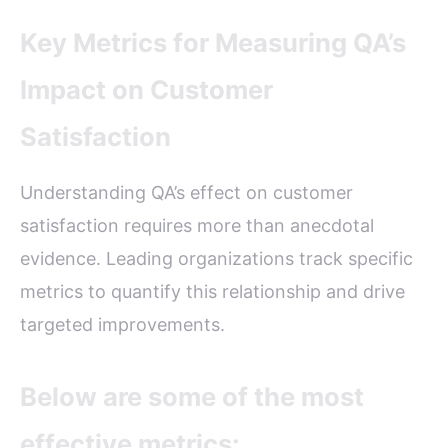
Key Metrics for Measuring QA’s
Impact on Customer
Satisfaction
Understanding QA’s effect on customer
satisfaction requires more than anecdotal
evidence. Leading organizations track specific
metrics to quantify this relationship and drive
targeted improvements.
Below are some of the most
effective metrics: