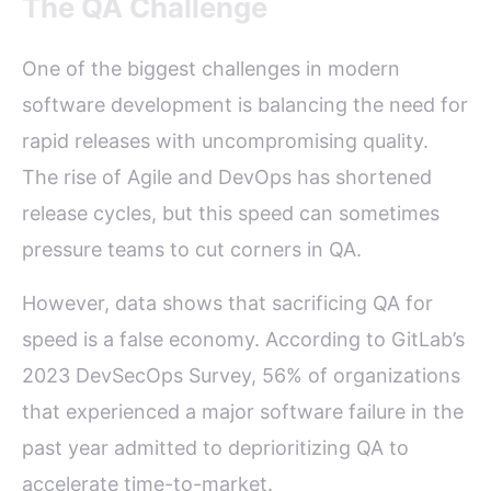
The QA Challenge
One of the biggest challenges in modern
software development is balancing the need for
rapid releases with uncompromising quality.
The rise of Agile and DevOps has shortened
release cycles, but this speed can sometimes
pressure teams to cut corners in QA.
However, data shows that sacrificing QA for
speed is a false economy. According to GitLab’s
2023 DevSecOps Survey, 56% of organizations
that experienced a major software failure in the
past year admitted to deprioritizing QA to
accelerate time-to-market.