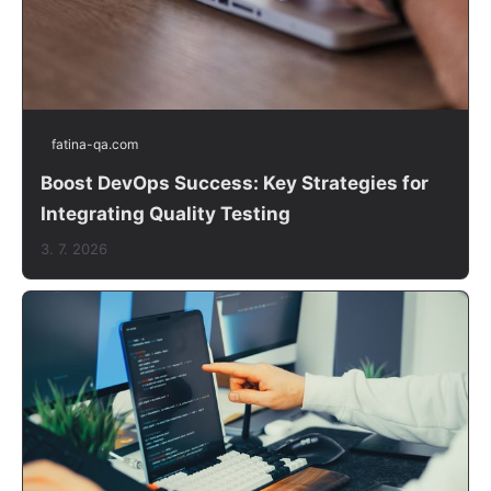
fatina-qa.com
Boost DevOps Success: Key Strategies for
Integrating Quality Testing
3. 7. 2026