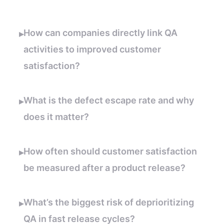
How can companies directly link QA
▸
activities to improved customer
satisfaction?
What is the defect escape rate and why
▸
does it matter?
How often should customer satisfaction
▸
be measured after a product release?
What’s the biggest risk of deprioritizing
▸
QA in fast release cycles?