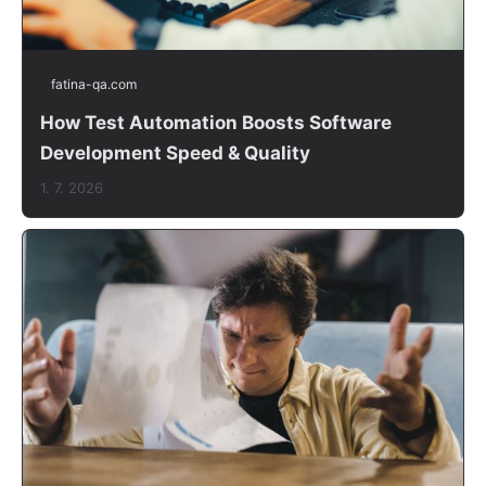
fatina-qa.com
How Test Automation Boosts Software
Development Speed & Quality
1. 7. 2026