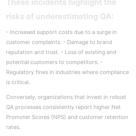
These incidents highlight the
risks of underestimating QA:
- Increased support costs due to a surge in
customer complaints. - Damage to brand
reputation and trust. - Loss of existing and
potential customers to competitors. -
Regulatory fines in industries where compliance
is critical.
Conversely, organizations that invest in robust
QA processes consistently report higher Net
Promoter Scores (NPS) and customer retention
rates.