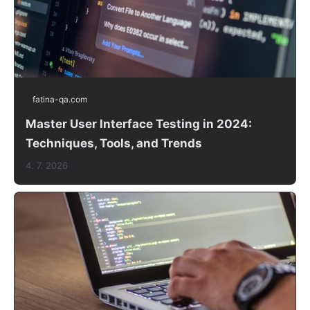
fatina-qa.com
Master User Interface Testing in 2024:
Techniques, Tools, and Trends
4. 7. 2026