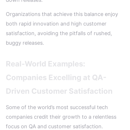
Organizations that achieve this balance enjoy
both rapid innovation and high customer
satisfaction, avoiding the pitfalls of rushed,
buggy releases.
Real-World Examples:
Companies Excelling at QA-
Driven Customer Satisfaction
Some of the world’s most successful tech
companies credit their growth to a relentless
focus on QA and customer satisfaction.