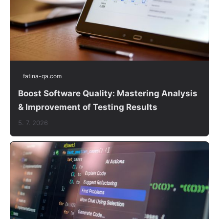
fatina-qa.com
Boost Software Quality: Mastering Analysis
& Improvement of Testing Results
5. 7. 2026