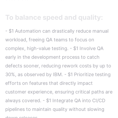
To balance speed and quality:
- $1 Automation can drastically reduce manual
workload, freeing QA teams to focus on
complex, high-value testing. - $1 Involve QA
early in the development process to catch
defects sooner, reducing rework costs by up to
30%, as observed by IBM. - $1 Prioritize testing
efforts on features that directly impact
customer experience, ensuring critical paths are
always covered. - $1 Integrate QA into CI/CD
pipelines to maintain quality without slowing
down releases.