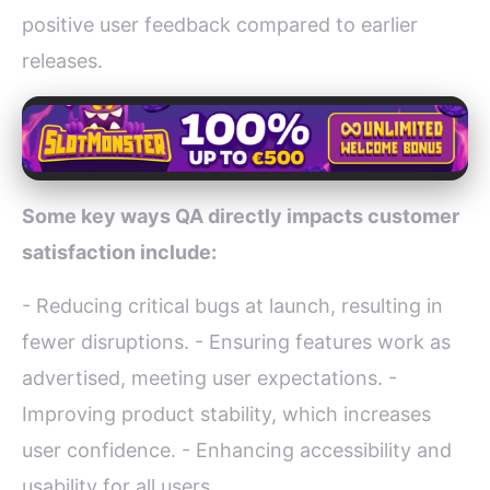
positive user feedback compared to earlier
releases.
Some key ways QA directly impacts customer
satisfaction include:
- Reducing critical bugs at launch, resulting in
fewer disruptions. - Ensuring features work as
advertised, meeting user expectations. -
Improving product stability, which increases
user confidence. - Enhancing accessibility and
usability for all users.