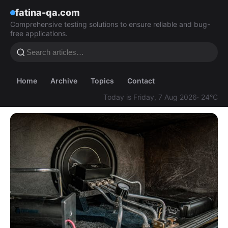
fatina-qa.com
Comprehensive testing solutions to ensure reliable and bug-
free applications.
Home
Archive
Topics
Contact
Today is Friday, 7 Aug 2026
· 24°C