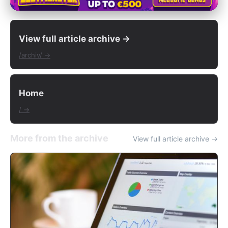
View full article archive →
/archiv/ →
Home
/ →
More from the archive
View full article archive →