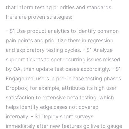
that inform testing priorities and standards.
Here are proven strategies:
- $1 Use product analytics to identify common
pain points and prioritize them in regression
and exploratory testing cycles. - $1 Analyze
support tickets to spot recurring issues missed
by QA, then update test cases accordingly. - $1
Engage real users in pre-release testing phases.
Dropbox, for example, attributes its high user
satisfaction to extensive beta testing, which
helps identify edge cases not covered
internally. - $1 Deploy short surveys
immediately after new features go live to gauge