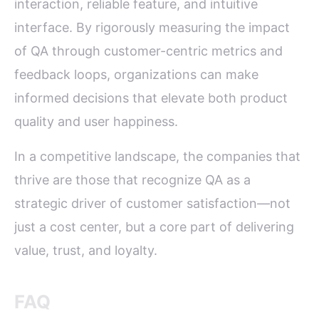
interaction, reliable feature, and intuitive
interface. By rigorously measuring the impact
of QA through customer-centric metrics and
feedback loops, organizations can make
informed decisions that elevate both product
quality and user happiness.
In a competitive landscape, the companies that
thrive are those that recognize QA as a
strategic driver of customer satisfaction—not
just a cost center, but a core part of delivering
value, trust, and loyalty.
FAQ