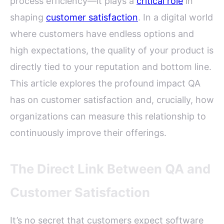
process efficiency—it plays a
critical role
in
shaping
customer satisfaction
. In a digital world
where customers have endless options and
high expectations, the quality of your product is
directly tied to your reputation and bottom line.
This article explores the profound impact QA
has on customer satisfaction and, crucially, how
organizations can measure this relationship to
continuously improve their offerings.
The Direct Link Between QA and
Customer Satisfaction
It’s no secret that customers expect software