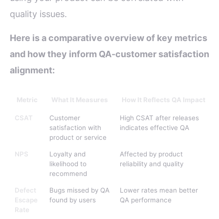
quality issues.
Here is a comparative overview of key metrics
and how they inform QA-customer satisfaction
alignment:
Metric
What It Measures
How It Reflects QA Impact
CSAT
Customer
High CSAT after releases
satisfaction with
indicates effective QA
product or service
NPS
Loyalty and
Affected by product
likelihood to
reliability and quality
recommend
Defect
Bugs missed by QA
Lower rates mean better
Escape
found by users
QA performance
Rate