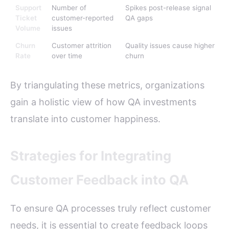
Support
Number of
Spikes post-release signal
Ticket
customer-reported
QA gaps
Volume
issues
Churn
Customer attrition
Quality issues cause higher
Rate
over time
churn
By triangulating these metrics, organizations
gain a holistic view of how QA investments
translate into customer happiness.
Strategies for Integrating
Customer Feedback into QA
To ensure QA processes truly reflect customer
needs, it is essential to create feedback loops