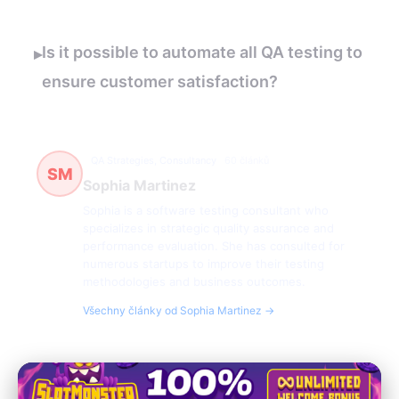
Is it possible to automate all QA testing to
▸
ensure customer satisfaction?
QA Strategies, Consultancy
60 článků
SM
Sophia Martinez
Sophia is a software testing consultant who
specializes in strategic quality assurance and
performance evaluation. She has consulted for
numerous startups to improve their testing
methodologies and business outcomes.
Všechny články od Sophia Martinez →