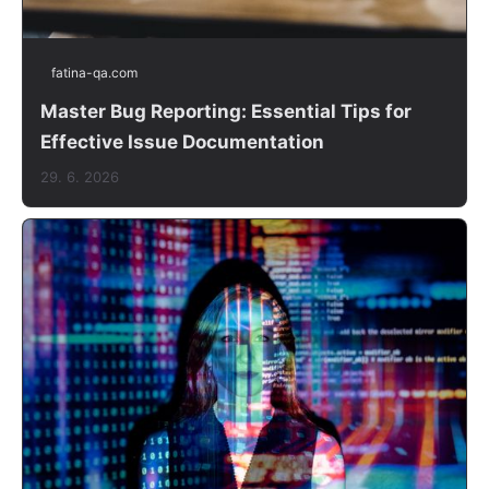
fatina-qa.com
Master Bug Reporting: Essential Tips for
Effective Issue Documentation
29. 6. 2026