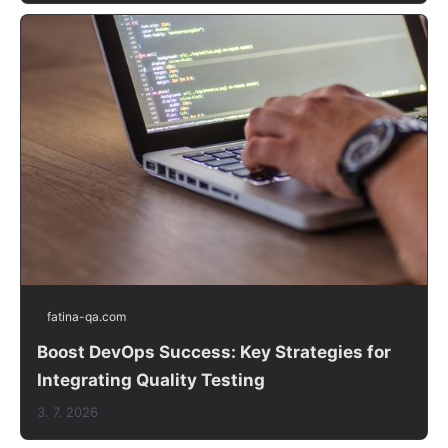
fatina-qa.com
Boost DevOps Success: Key Strategies for
Integrating Quality Testing
3. 7. 2026