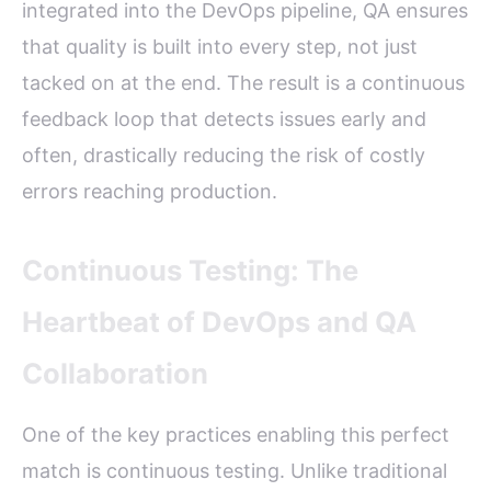
integrated into the DevOps pipeline, QA ensures
that quality is built into every step, not just
tacked on at the end. The result is a continuous
feedback loop that detects issues early and
often, drastically reducing the risk of costly
errors reaching production.
Continuous Testing: The
Heartbeat of DevOps and QA
Collaboration
One of the key practices enabling this perfect
match is continuous testing. Unlike traditional