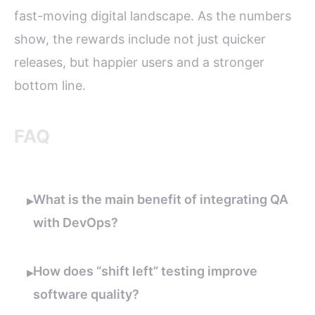
fast-moving digital landscape. As the numbers
show, the rewards include not just quicker
releases, but happier users and a stronger
bottom line.
FAQ
What is the main benefit of integrating QA
▸
with DevOps?
How does “shift left” testing improve
▸
software quality?