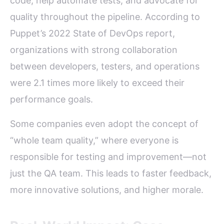
code, help automate tests, and advocate for
quality throughout the pipeline. According to
Puppet’s 2022 State of DevOps report,
organizations with strong collaboration
between developers, testers, and operations
were 2.1 times more likely to exceed their
performance goals.
Some companies even adopt the concept of
“whole team quality,” where everyone is
responsible for testing and improvement—not
just the QA team. This leads to faster feedback,
more innovative solutions, and higher morale.