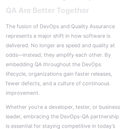
QA Are Better Together
The fusion of DevOps and Quality Assurance
represents a major shift in how software is
delivered. No longer are speed and quality at
odds—instead, they amplify each other. By
embedding QA throughout the DevOps
lifecycle, organizations gain faster releases,
fewer defects, and a culture of continuous
improvement.
Whether you’re a developer, tester, or business
leader, embracing the DevOps-QA partnership
is essential for staying competitive in today’s