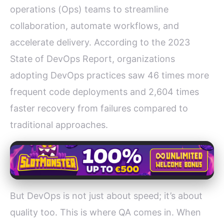
operations (Ops) teams to streamline
collaboration, automate workflows, and
accelerate delivery. According to the 2023
State of DevOps Report, organizations
adopting DevOps practices saw 46 times more
frequent code deployments and 2,604 times
faster recovery from failures compared to
traditional approaches.
But DevOps is not just about speed; it’s about
quality too. This is where QA comes in. When