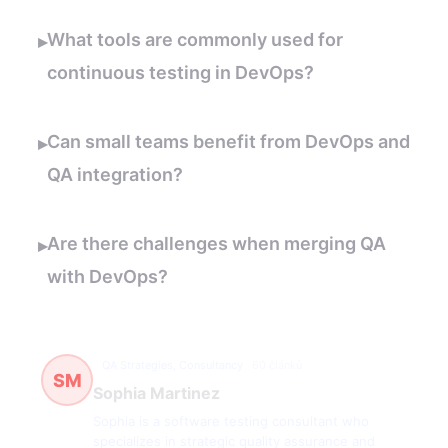
What tools are commonly used for
▸
continuous testing in DevOps?
Can small teams benefit from DevOps and
▸
QA integration?
Are there challenges when merging QA
▸
with DevOps?
QA Strategies, Consultancy
60 článků
SM
Sophia Martinez
Sophia is a software testing consultant who
specializes in strategic quality assurance and