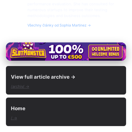
performance evaluation. She has consulted for
numerous startups to improve their testing
methodologies and business outcomes.
Všechny články od Sophia Martinez →
View full article archive →
/archiv/ →
Home
/ →