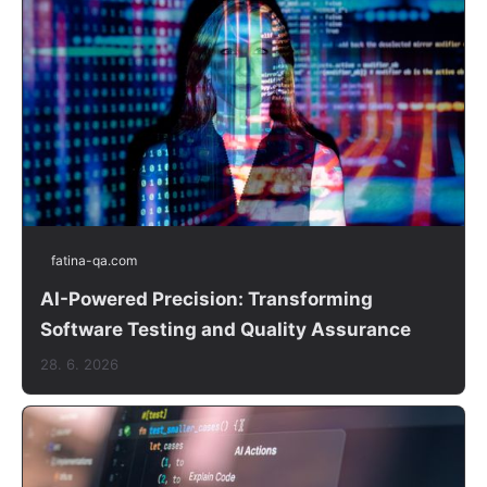
fatina-qa.com
AI-Powered Precision: Transforming
Software Testing and Quality Assurance
28. 6. 2026