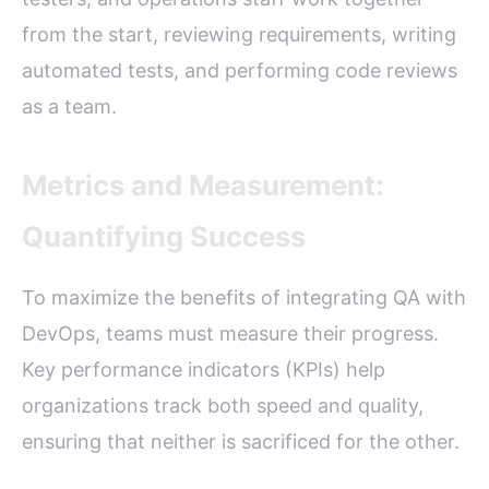
from the start, reviewing requirements, writing
automated tests, and performing code reviews
as a team.
Metrics and Measurement:
Quantifying Success
To maximize the benefits of integrating QA with
DevOps, teams must measure their progress.
Key performance indicators (KPIs) help
organizations track both speed and quality,
ensuring that neither is sacrificed for the other.