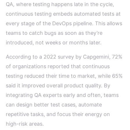
QA, where testing happens late in the cycle,
continuous testing embeds automated tests at
every stage of the DevOps pipeline. This allows
teams to catch bugs as soon as they’re
introduced, not weeks or months later.
According to a 2022 survey by Capgemini, 72%
of organizations reported that continuous
testing reduced their time to market, while 65%
said it improved overall product quality. By
integrating QA experts early and often, teams
can design better test cases, automate
repetitive tasks, and focus their energy on
high-risk areas.