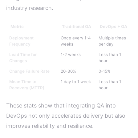
industry research.
Metric
Traditional QA
DevOps + QA
Deployment
Once every 1-4
Multiple times
Frequency
weeks
per day
Lead Time for
1-2 weeks
Less than 1
Changes
hour
Change Failure Rate
20-30%
0-15%
Mean Time to
1 day to 1 week
Less than 1
Recovery (MTTR)
hour
These stats show that integrating QA into
DevOps not only accelerates delivery but also
improves reliability and resilience.