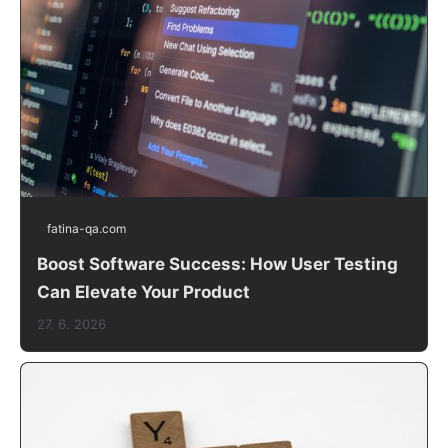
fatina-qa.com
Boost Software Success: How User Testing
Can Elevate Your Product
27. 6. 2026