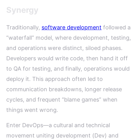
Synergy
Traditionally,
software development
followed a
“waterfall” model, where development, testing,
and operations were distinct, siloed phases.
Developers would write code, then hand it off
to QA for testing, and finally, operations would
deploy it. This approach often led to
communication breakdowns, longer release
cycles, and frequent “blame games” when
things went wrong.
Enter DevOps—a cultural and technical
movement uniting development (Dev) and