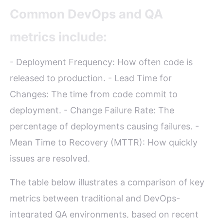
Common DevOps and QA
metrics include:
- Deployment Frequency: How often code is
released to production. - Lead Time for
Changes: The time from code commit to
deployment. - Change Failure Rate: The
percentage of deployments causing failures. -
Mean Time to Recovery (MTTR): How quickly
issues are resolved.
The table below illustrates a comparison of key
metrics between traditional and DevOps-
integrated QA environments, based on recent