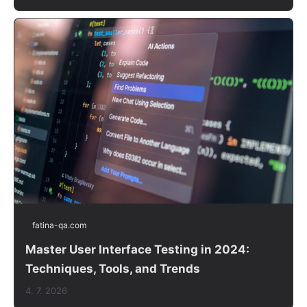
fatina-qa.com
Master User Interface Testing in 2024:
Techniques, Tools, and Trends
4. 7. 2026