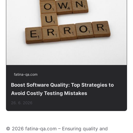
fatina-qa.com
Boost Software Quality: Top Strategies to
Avoid Costly Testing Mistakes
26. 6. 2026
© 2026 fatina-qa.com – Ensuring quality and