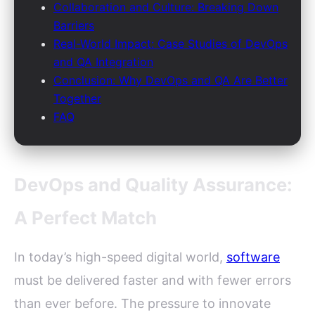
Collaboration and Culture: Breaking Down
Barriers
Real-World Impact: Case Studies of DevOps
and QA Integration
Conclusion: Why DevOps and QA Are Better
Together
FAQ
DevOps and Quality Assurance:
A Perfect Match
In today’s high-speed digital world,
software
must be delivered faster and with fewer errors
than ever before. The pressure to innovate