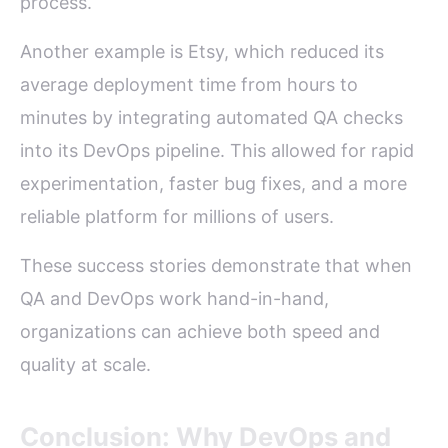
process.
Another example is Etsy, which reduced its
average deployment time from hours to
minutes by integrating automated QA checks
into its DevOps pipeline. This allowed for rapid
experimentation, faster bug fixes, and a more
reliable platform for millions of users.
These success stories demonstrate that when
QA and DevOps work hand-in-hand,
organizations can achieve both speed and
quality at scale.
Conclusion: Why DevOps and