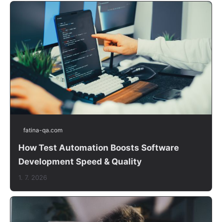
fatina-qa.com
How Test Automation Boosts Software
Development Speed & Quality
1. 7. 2026