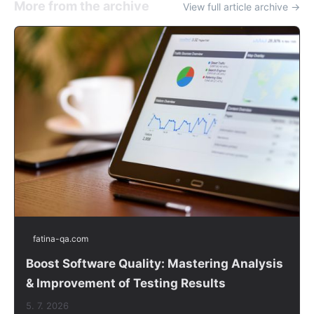
More from the archive
View full article archive →
fatina-qa.com
Boost Software Quality: Mastering Analysis
& Improvement of Testing Results
5. 7. 2026