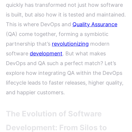
quickly has transformed not just how software
is built, but also how it is tested and maintained.
This is where DevOps and
Quality Assurance
(QA) come together, forming a symbiotic
partnership that’s
revolutionizing
modern
software
development
. But what makes
DevOps and QA such a perfect match? Let’s
explore how integrating QA within the DevOps
lifecycle leads to faster releases, higher quality,
and happier customers.
The Evolution of Software
Development: From Silos to