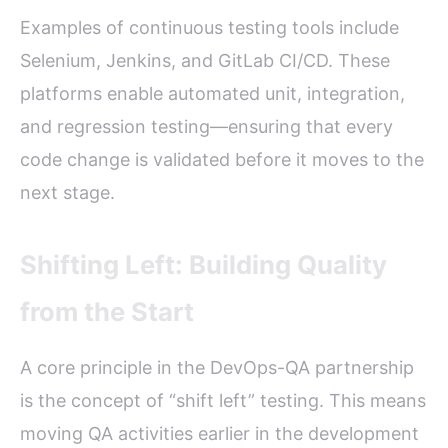
Examples of continuous testing tools include
Selenium, Jenkins, and GitLab CI/CD. These
platforms enable automated unit, integration,
and regression testing—ensuring that every
code change is validated before it moves to the
next stage.
Shifting Left: Building Quality
from the Start
A core principle in the DevOps-QA partnership
is the concept of “shift left” testing. This means
moving QA activities earlier in the development