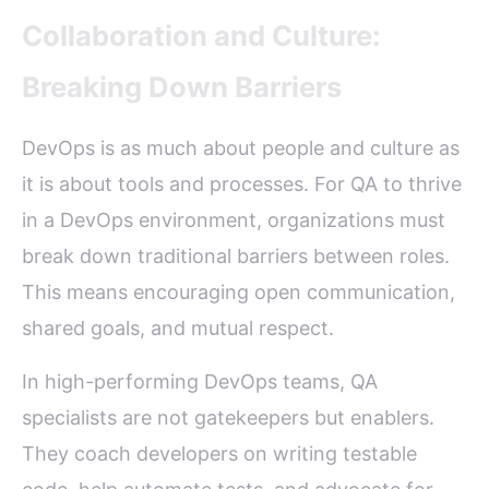
Collaboration and Culture:
Breaking Down Barriers
DevOps is as much about people and culture as
it is about tools and processes. For QA to thrive
in a DevOps environment, organizations must
break down traditional barriers between roles.
This means encouraging open communication,
shared goals, and mutual respect.
In high-performing DevOps teams, QA
specialists are not gatekeepers but enablers.
They coach developers on writing testable