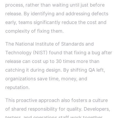
process, rather than waiting until just before
release. By identifying and addressing defects
early, teams significantly reduce the cost and
complexity of fixing them.
The National Institute of Standards and
Technology (NIST) found that fixing a bug after
release can cost up to 30 times more than
catching it during design. By shifting QA left,
organizations save time, money, and
reputation.
This proactive approach also fosters a culture
of shared responsibility for quality. Developers,
testers, and operations staff work together