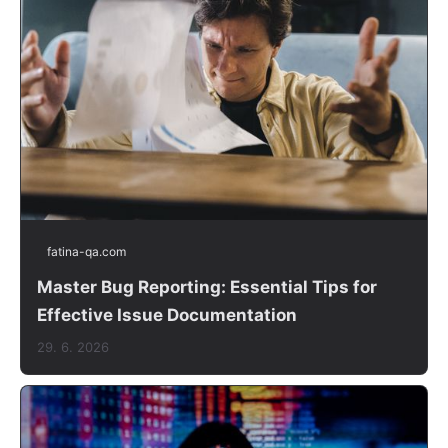
fatina-qa.com
Master Bug Reporting: Essential Tips for
Effective Issue Documentation
29. 6. 2026