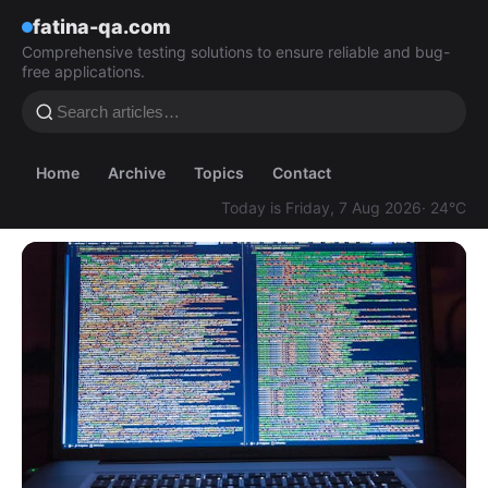
fatina-qa.com
Comprehensive testing solutions to ensure reliable and bug-
free applications.
Home
Archive
Topics
Contact
Today is Friday, 7 Aug 2026
· 24°C