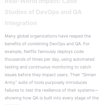
Real-World Impact: Case
Studies of DevOps and QA
Integration
Many global organizations have reaped the
benefits of combining DevOps and QA. For
example, Netflix famously deploys code
thousands of times per day, using automated
testing and continuous monitoring to catch
issues before they impact users. Their “Simian
Army” suite of tools purposely introduces
failures to test the resilience of their systems—
showing how QA is built into every stage of the