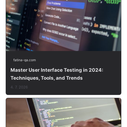
fatina-qa.com
Master User Interface Testing in 2024:
Techniques, Tools, and Trends
4. 7. 2026