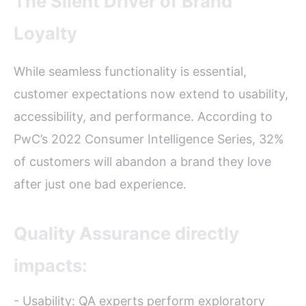
The Silent Driver of Brand
Loyalty
While seamless functionality is essential,
customer expectations now extend to usability,
accessibility, and performance. According to
PwC’s 2022 Consumer Intelligence Series, 32%
of customers will abandon a brand they love
after just one bad experience.
Quality Assurance directly
impacts:
- Usability: QA experts perform exploratory