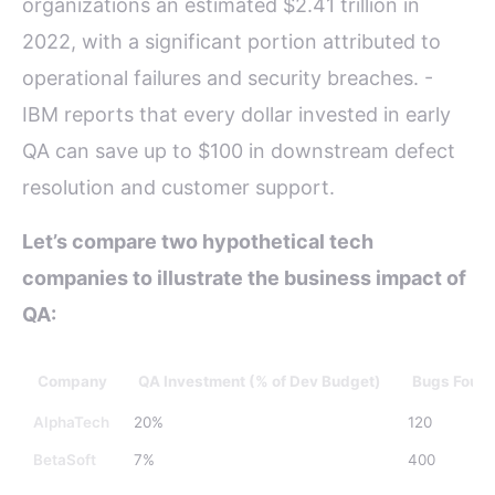
organizations an estimated $2.41 trillion in
2022, with a significant portion attributed to
operational failures and security breaches. -
IBM reports that every dollar invested in early
QA can save up to $100 in downstream defect
resolution and customer support.
Let’s compare two hypothetical tech
companies to illustrate the business impact of
QA:
Company
QA Investment (% of Dev Budget)
Bugs Found
AlphaTech
20%
120
BetaSoft
7%
400