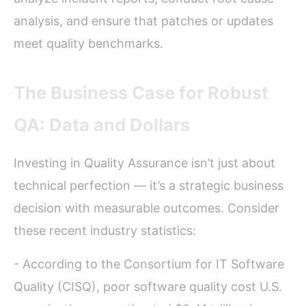
analysis, and ensure that patches or updates
meet quality benchmarks.
The Business Case for Robust
QA: Data and Dollars
Investing in Quality Assurance isn’t just about
technical perfection — it’s a strategic business
decision with measurable outcomes. Consider
these recent industry statistics:
- According to the Consortium for IT Software
Quality (CISQ), poor software quality cost U.S.