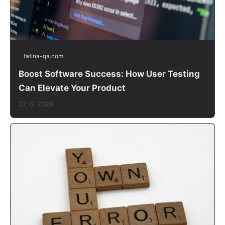
fatina-qa.com
Boost Software Success: How User Testing
Can Elevate Your Product
27. 6. 2026