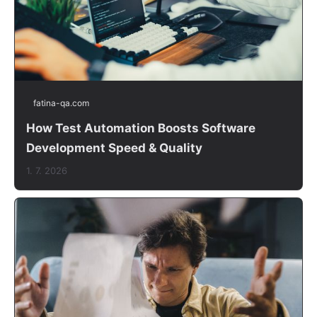
fatina-qa.com
How Test Automation Boosts Software
Development Speed & Quality
1. 7. 2026