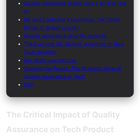
Quality Assurance teams play a pivotal role
in:
QA and Customer Experience: The Silent
Driver of Brand Loyalty
Quality Assurance directly impacts:
The Evolving QA Skillset: Adapting to New
Tech Realities
Key skills now include:
Shaping the Future: The Strategic Role of
Quality Assurance in Tech
FAQ
The Critical Impact of Quality
Assurance on Tech Product