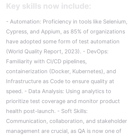
Key skills now include:
- Automation: Proficiency in tools like Selenium,
Cypress, and Appium, as 85% of organizations
have adopted some form of test automation
(World Quality Report, 2023). - DevOps:
Familiarity with CI/CD pipelines,
containerization (Docker, Kubernetes), and
Infrastructure as Code to ensure quality at
speed. - Data Analysis: Using analytics to
prioritize test coverage and monitor product
health post-launch. - Soft Skills:
Communication, collaboration, and stakeholder
management are crucial, as QA is now one of