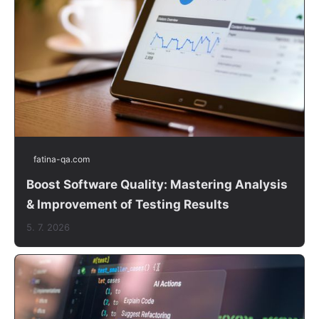
fatina-qa.com
Boost Software Quality: Mastering Analysis
& Improvement of Testing Results
5. 7. 2026