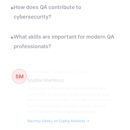
How does QA contribute to
▸
cybersecurity?
What skills are important for modern QA
▸
professionals?
QA Strategies, Consultancy
60 článků
SM
Sophia Martinez
Sophia is a software testing consultant who
specializes in strategic quality assurance and
performance evaluation. She has consulted for
numerous startups to improve their testing
methodologies and business outcomes.
Všechny články od Sophia Martinez →