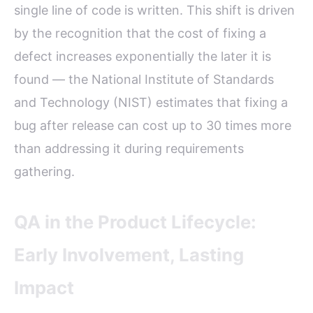
single line of code is written. This shift is driven
by the recognition that the cost of fixing a
defect increases exponentially the later it is
found — the National Institute of Standards
and Technology (NIST) estimates that fixing a
bug after release can cost up to 30 times more
than addressing it during requirements
gathering.
QA in the Product Lifecycle:
Early Involvement, Lasting
Impact