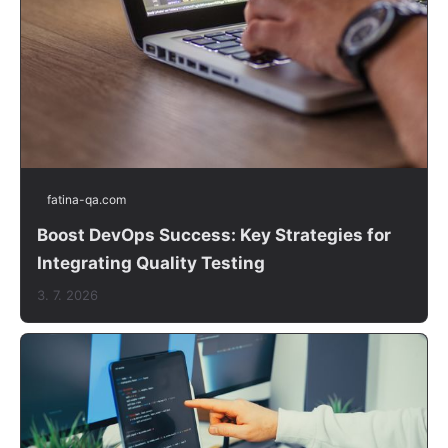
fatina-qa.com
Boost DevOps Success: Key Strategies for
Integrating Quality Testing
3. 7. 2026