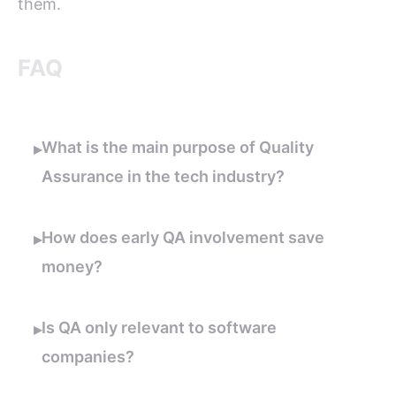
them.
FAQ
What is the main purpose of Quality
▸
Assurance in the tech industry?
How does early QA involvement save
▸
money?
Is QA only relevant to software
▸
companies?