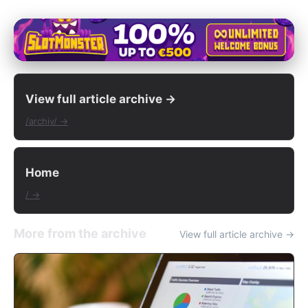
View full article archive →
/archiv/ →
Home
/ →
More from the archive
View full article archive →