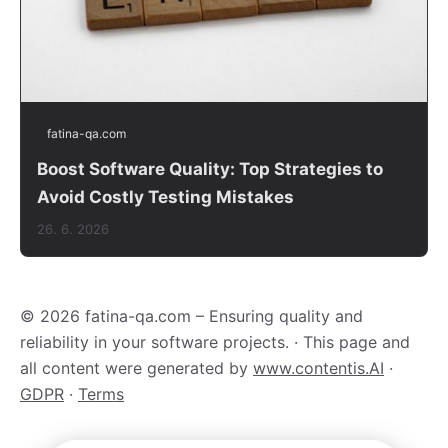
fatina-qa.com
Boost Software Quality: Top Strategies to
Avoid Costly Testing Mistakes
26. 6. 2026
© 2026 fatina-qa.com – Ensuring quality and
reliability in your software projects. · This page and
all content were generated by
www.contentis.AI
·
GDPR
·
Terms