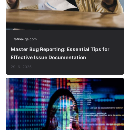
fatina-qa.com
Master Bug Reporting: Essential Tips for
Effective Issue Documentation
29. 6. 2026