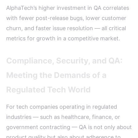
AlphaTech’s higher investment in QA correlates
with fewer post-release bugs, lower customer
churn, and faster issue resolution — all critical
metrics for growth in a competitive market.
Compliance, Security, and QA:
Meeting the Demands of a
Regulated Tech World
For tech companies operating in regulated
industries — such as healthcare, finance, or
government contracting — QA is not only about
product quality but also about adherence to