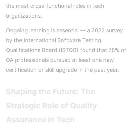
the most cross-functional roles in tech
organizations.
Ongoing learning is essential — a 2022 survey
by the International Software Testing
Qualifications Board (ISTQB) found that 78% of
QA professionals pursued at least one new
certification or skill upgrade in the past year.
Shaping the Future: The
Strategic Role of Quality
Assurance in Tech