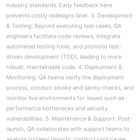
industry standards. Early feedback here
prevents costly redesigns later. 3. Development
& Testing: Beyond executing test cases, QA
engineers facilitate code reviews, integrate
automated testing tools, and promote test-
driven development (TDD), leading to more
robust, maintainable code. 4. Deployment &
Monitoring: QA teams verify the deployment
process, conduct smoke and sanity checks, and
monitor live environments for issues such as
performance bottlenecks and security
vulnerabilities. 5. Maintenance & Support: Post-
launch, QA collaborates with support teams to
analyze incident reports, conduct root cause