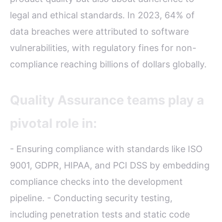
legal and ethical standards. In 2023, 64% of
data breaches were attributed to software
vulnerabilities, with regulatory fines for non-
compliance reaching billions of dollars globally.
Quality Assurance teams play a
pivotal role in:
- Ensuring compliance with standards like ISO
9001, GDPR, HIPAA, and PCI DSS by embedding
compliance checks into the development
pipeline. - Conducting security testing,
including penetration tests and static code