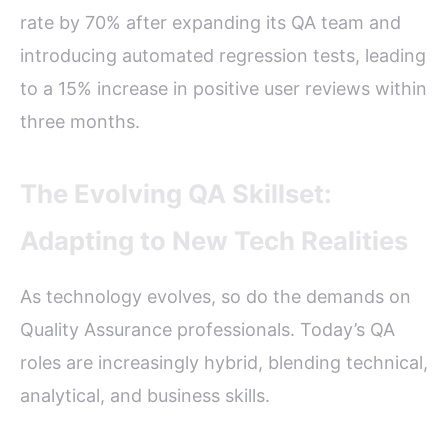
rate by 70% after expanding its QA team and
introducing automated regression tests, leading
to a 15% increase in positive user reviews within
three months.
The Evolving QA Skillset:
Adapting to New Tech Realities
As technology evolves, so do the demands on
Quality Assurance professionals. Today’s QA
roles are increasingly hybrid, blending technical,
analytical, and business skills.