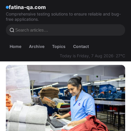
fatina-qa.com
Comprehensive testing solutions to ensure reliable and bug-
free applications.
Home
Archive
Topics
Contact
Today is Friday, 7 Aug 2026
· 27°C