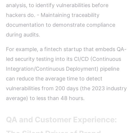
analysis, to identify vulnerabilities before
hackers do. - Maintaining traceability
documentation to demonstrate compliance
during audits.
For example, a fintech startup that embeds QA-
led security testing into its CI/CD (Continuous
Integration/Continuous Deployment) pipeline
can reduce the average time to detect
vulnerabilities from 200 days (the 2023 industry
average) to less than 48 hours.
QA and Customer Experience: