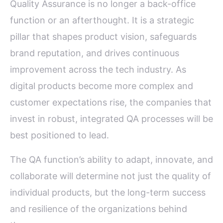
Quality Assurance is no longer a back-office
function or an afterthought. It is a strategic
pillar that shapes product vision, safeguards
brand reputation, and drives continuous
improvement across the tech industry. As
digital products become more complex and
customer expectations rise, the companies that
invest in robust, integrated QA processes will be
best positioned to lead.
The QA function’s ability to adapt, innovate, and
collaborate will determine not just the quality of
individual products, but the long-term success
and resilience of the organizations behind