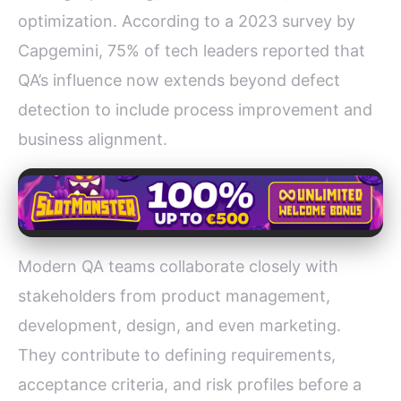
optimization. According to a 2023 survey by
Capgemini, 75% of tech leaders reported that
QA’s influence now extends beyond defect
detection to include process improvement and
business alignment.
Modern QA teams collaborate closely with
stakeholders from product management,
development, design, and even marketing.
They contribute to defining requirements,
acceptance criteria, and risk profiles before a