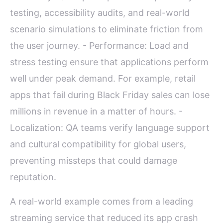
testing, accessibility audits, and real-world
scenario simulations to eliminate friction from
the user journey. - Performance: Load and
stress testing ensure that applications perform
well under peak demand. For example, retail
apps that fail during Black Friday sales can lose
millions in revenue in a matter of hours. -
Localization: QA teams verify language support
and cultural compatibility for global users,
preventing missteps that could damage
reputation.
A real-world example comes from a leading
streaming service that reduced its app crash