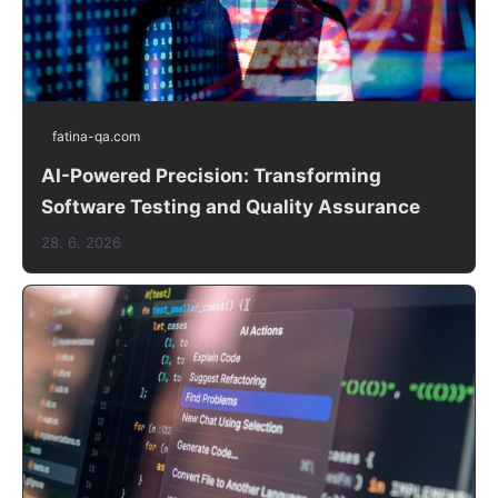
fatina-qa.com
AI-Powered Precision: Transforming
Software Testing and Quality Assurance
28. 6. 2026