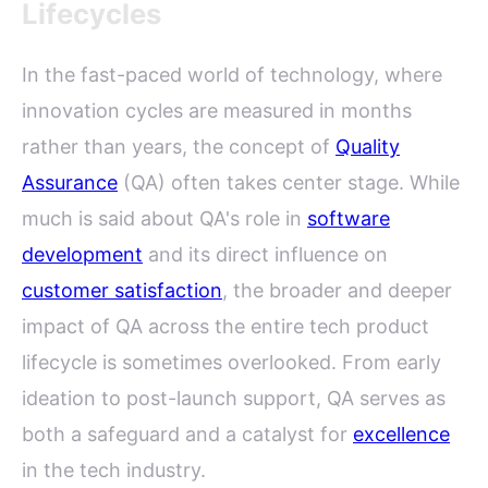
Lifecycles
In the fast-paced world of technology, where
innovation cycles are measured in months
rather than years, the concept of
Quality
Assurance
(QA) often takes center stage. While
much is said about QA's role in
software
development
and its direct influence on
customer satisfaction
, the broader and deeper
impact of QA across the entire tech product
lifecycle is sometimes overlooked. From early
ideation to post-launch support, QA serves as
both a safeguard and a catalyst for
excellence
in the tech industry.