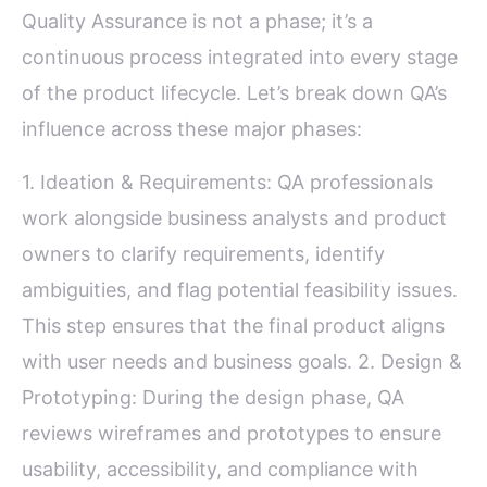
Quality Assurance is not a phase; it’s a
continuous process integrated into every stage
of the product lifecycle. Let’s break down QA’s
influence across these major phases:
1. Ideation & Requirements: QA professionals
work alongside business analysts and product
owners to clarify requirements, identify
ambiguities, and flag potential feasibility issues.
This step ensures that the final product aligns
with user needs and business goals. 2. Design &
Prototyping: During the design phase, QA
reviews wireframes and prototypes to ensure
usability, accessibility, and compliance with