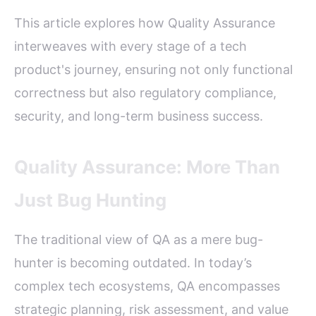
This article explores how Quality Assurance
interweaves with every stage of a tech
product's journey, ensuring not only functional
correctness but also regulatory compliance,
security, and long-term business success.
Quality Assurance: More Than
Just Bug Hunting
The traditional view of QA as a mere bug-
hunter is becoming outdated. In today’s
complex tech ecosystems, QA encompasses
strategic planning, risk assessment, and value