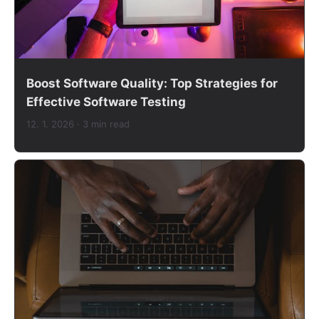
Boost Software Quality: Top Strategies for
Effective Software Testing
12. 1. 2026
· 3 min read