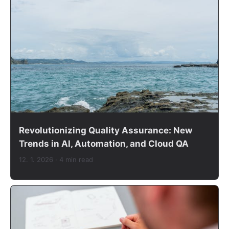
Revolutionizing Quality Assurance: New
Trends in AI, Automation, and Cloud QA
12. 1. 2026
· 4 min read