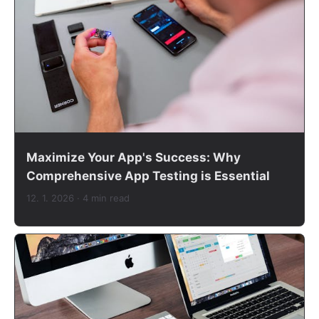
Maximize Your App's Success: Why
Comprehensive App Testing is Essential
12. 1. 2026
· 4 min read