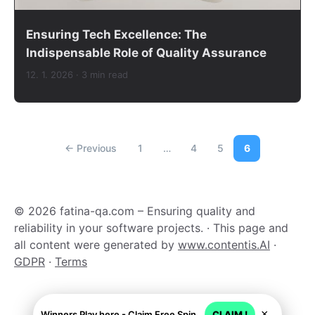
Ensuring Tech Excellence: The
Indispensable Role of Quality Assurance
12. 1. 2026
· 3 min read
← Previous
1
…
4
5
6
© 2026 fatina-qa.com – Ensuring quality and
reliability in your software projects. · This page and
all content were generated by
www.contentis.AI
·
GDPR
·
Terms
×
Winners Play here - Claim Free Spins + USD 2250
CLAIM !