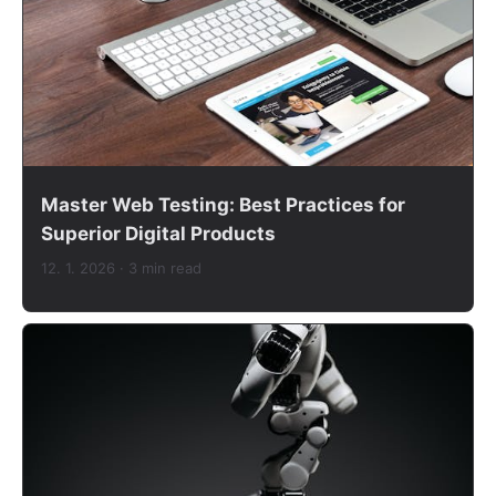
Master Web Testing: Best Practices for
Superior Digital Products
12. 1. 2026
· 3 min read