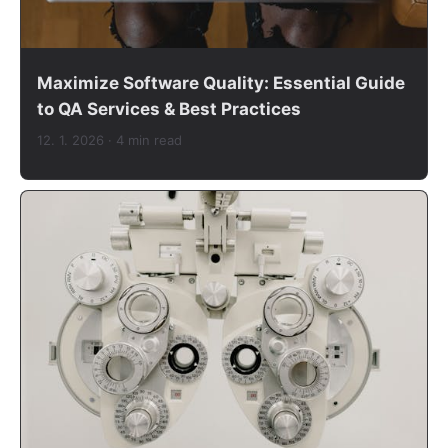
Maximize Software Quality: Essential Guide
to QA Services & Best Practices
12. 1. 2026
· 4 min read