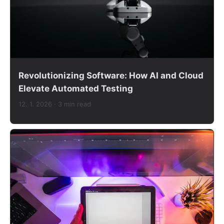
Revolutionizing Software: How AI and Cloud
Elevate Automated Testing
12. 1. 2026
· 3 min read