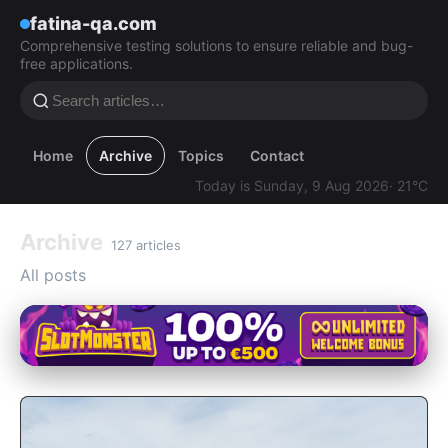
fatina-qa.com
Comprehensive testing solutions to ensure reliable and bug-
free applications.
Home
Archive
Topics
Contact
Today is Sunday, 9 Aug 2026
· 21°C
Archive
127 articles
All posts